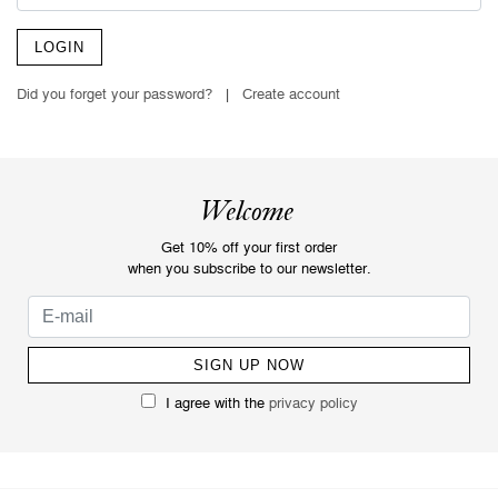
LOGIN
Did you forget your password?
|
Create account
Welcome
Get 10% off your first order
when you subscribe to our newsletter.
I agree with the
privacy policy