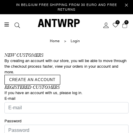
IN BELGIUM FREE SHIPPING FROM 30 EURO AND FREE
RETURNS
Welcome
ANTWRP
0
0
This website uses cookies to improve your experience as you
navigate the website. Of these cookies, those that are categorized
Home
>
Login
as necessary are stored in your browser because they are essential
to the operation of the website. We also use third party cookies that
help us analyse and understand how you use this website. These
NEW CUSTOMERS
cookies are only stored in your browser with your consent. You also
By creating an account with our store, you will be able to move through
have the option to unsubscribe from these cookies. However, opting
the checkout process faster, view your orders in your account and
out of some of these cookies may affect your browsing
more.
experience.
Privacy/Cookie policy
CREATE AN ACCOUNT
REGISTERED CUSTOMERS
If you have an account with us, please log in.
ACCEPT COOKIES & CONTINUE
SURFING
E-mail
Password