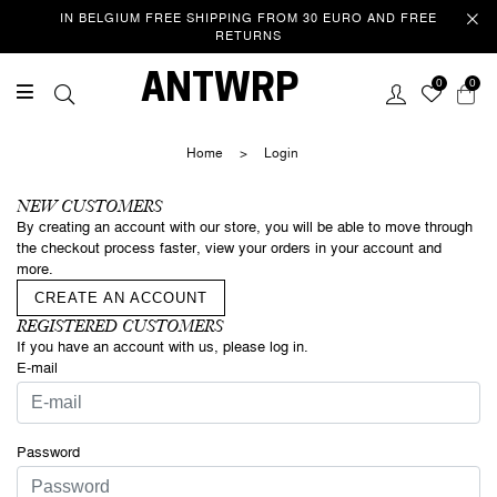
IN BELGIUM FREE SHIPPING FROM 30 EURO AND FREE
RETURNS
Welcome
ANTWRP
0
0
This website uses cookies to improve your experience as you
navigate the website. Of these cookies, those that are categorized
Home
>
Login
as necessary are stored in your browser because they are essential
to the operation of the website. We also use third party cookies that
help us analyse and understand how you use this website. These
NEW CUSTOMERS
cookies are only stored in your browser with your consent. You also
By creating an account with our store, you will be able to move through
have the option to unsubscribe from these cookies. However, opting
the checkout process faster, view your orders in your account and
out of some of these cookies may affect your browsing
more.
experience.
Privacy/Cookie policy
CREATE AN ACCOUNT
REGISTERED CUSTOMERS
If you have an account with us, please log in.
ACCEPT COOKIES & CONTINUE
SURFING
E-mail
Password