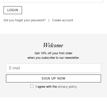
LOGIN
Did you forget your password?
|
Create account
Welcome
Get 10% off your first order
when you subscribe to our newsletter.
I agree with the
privacy policy