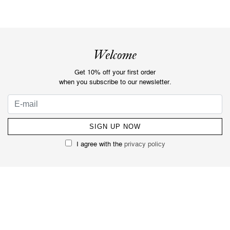
Welcome
Get 10% off your first order
when you subscribe to our newsletter.
I agree with the
privacy policy