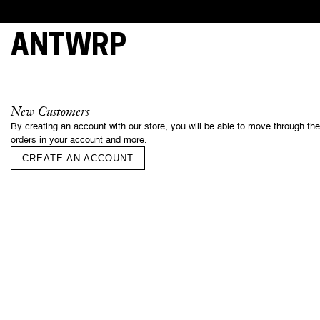
ANTWRP
This webs
cookies, 
New Customers
essential 
By creating an account with our store, you will be able to move through th
and under
orders in your account and more.
your cons
of some o
CREATE AN ACCOUNT