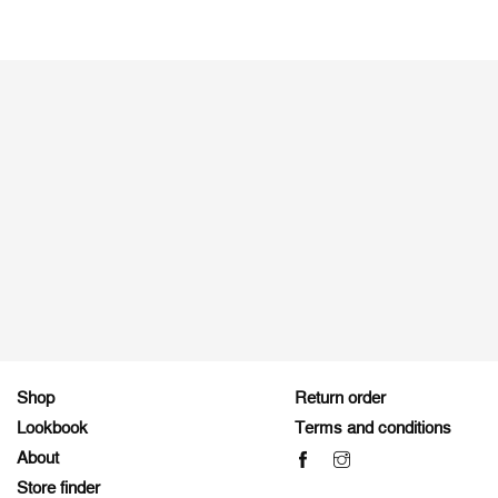
Shop
Return order
Lookbook
Terms and conditions
About
Store finder