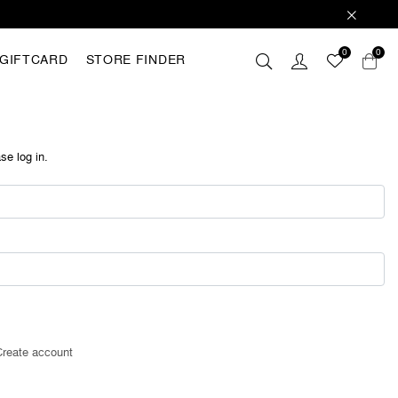
0
0
GIFTCARD
STORE FINDER
 these
hey are
analyse
se log in.
r with
ting out
FING
Create account