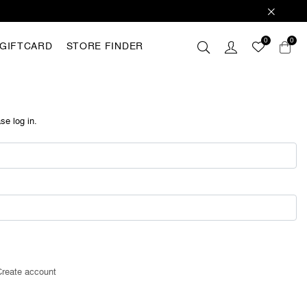
0
0
GIFTCARD
STORE FINDER
 these
hey are
analyse
se log in.
r with
ting out
FING
Create account