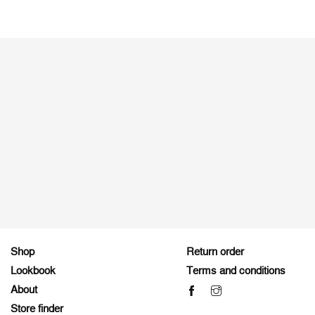
Shop
Return order
Lookbook
Terms and conditions
About
Store finder