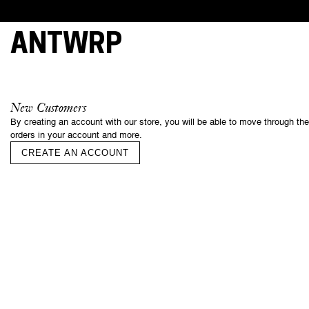
ANTWRP
This webs
cookies, 
New Customers
essential 
By creating an account with our store, you will be able to move through th
and under
orders in your account and more.
your cons
of some o
CREATE AN ACCOUNT