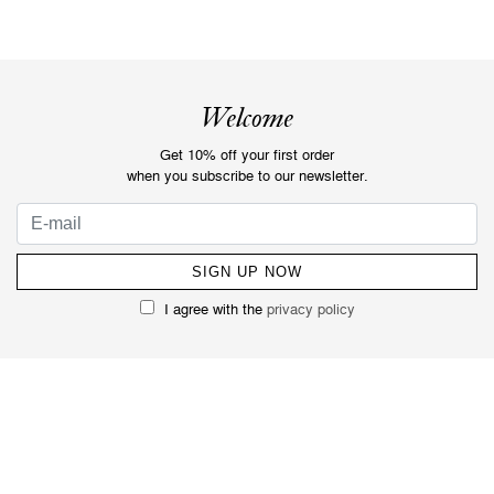
Welcome
Get 10% off your first order
when you subscribe to our newsletter.
I agree with the
privacy policy