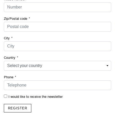
Zip/Postal code
*
City
*
Country
*
Phone
*
I would like to receive the newsletter
REGISTER