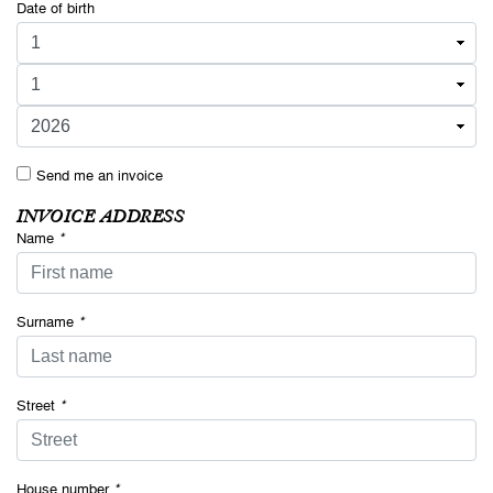
Date of birth
Send me an invoice
INVOICE ADDRESS
Name
*
Surname
*
Street
*
House number
*