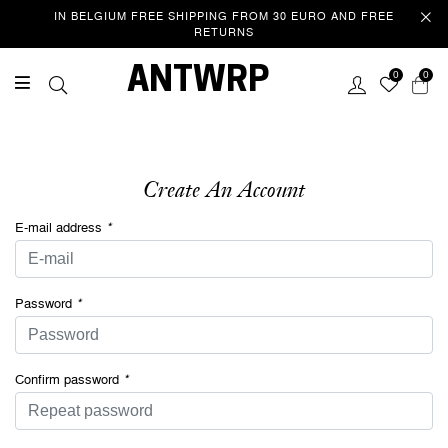
IN BELGIUM FREE SHIPPING FROM 30 EURO AND FREE
RETURNS
Welcome
ANTWRP
0
0
This website uses cookies to improve your experience as you
navigate the website. Of these cookies, those that are categorized
as necessary are stored in your browser because they are essential
to the operation of the website. We also use third party cookies that
help us analyse and understand how you use this website. These
Create An Account
cookies are only stored in your browser with your consent. You also
have the option to unsubscribe from these cookies. However, opting
E-mail address
*
out of some of these cookies may affect your browsing
experience.
Privacy/Cookie policy
Password
*
ACCEPT COOKIES & CONTINUE
SURFING
Confirm password
*