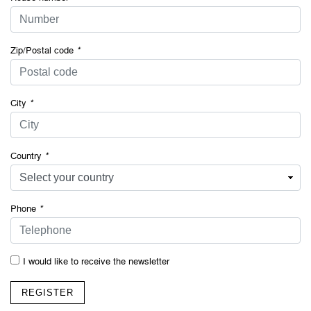
Zip/Postal code
*
City
*
Country
*
Phone
*
I would like to receive the newsletter
REGISTER