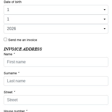
Date of birth
Send me an invoice
INVOICE ADDRESS
Name
*
Surname
*
Street
*
House number
*