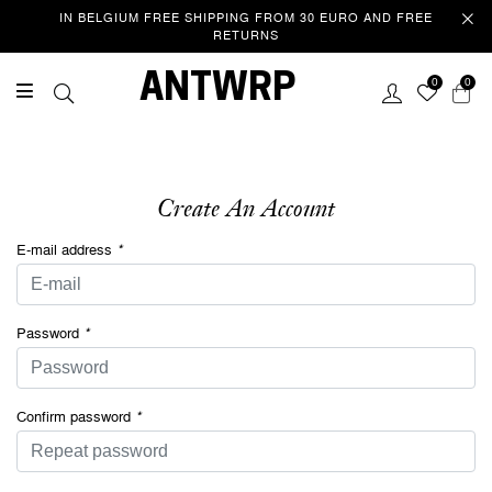
IN BELGIUM FREE SHIPPING FROM 30 EURO AND FREE
RETURNS
Welcome
ANTWRP
0
0
This website uses cookies to improve your experience as you
navigate the website. Of these cookies, those that are categorized
as necessary are stored in your browser because they are essential
to the operation of the website. We also use third party cookies that
help us analyse and understand how you use this website. These
Create An Account
cookies are only stored in your browser with your consent. You also
have the option to unsubscribe from these cookies. However, opting
E-mail address
*
out of some of these cookies may affect your browsing
experience.
Privacy/Cookie policy
Password
*
ACCEPT COOKIES & CONTINUE
SURFING
Confirm password
*