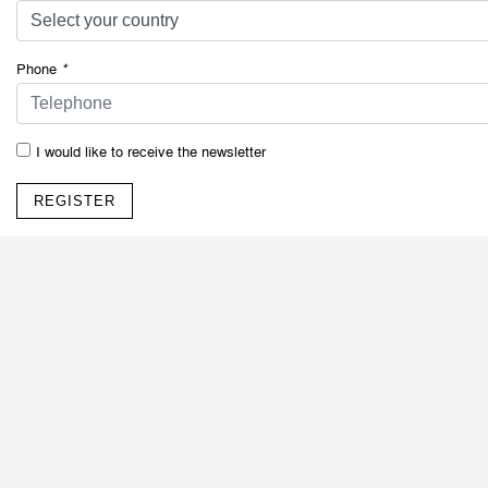
Phone
*
I would like to receive the newsletter
REGISTER