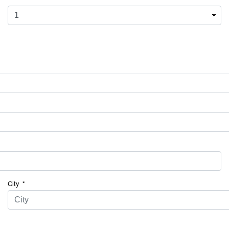
City
*