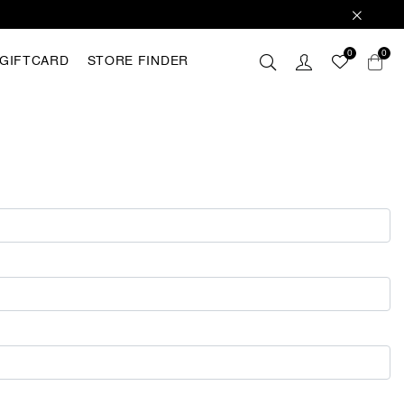
0
0
GIFTCARD
STORE FINDER
 these
hey are
analyse
r with
ting out
FING