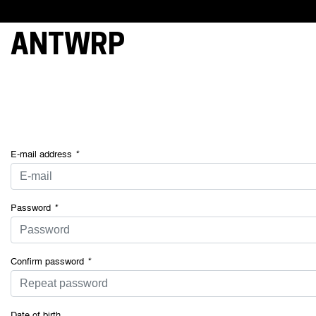
ANTWRP
This webs
cookies, 
essential 
and under
your cons
of some o
E-mail address
*
Password
*
Confirm password
*
Date of birth