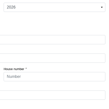
House number
*