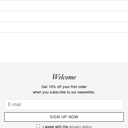
Welcome
Get 10% off your first order
when you subscribe to our newsletter.
I agree with the
privacy policy