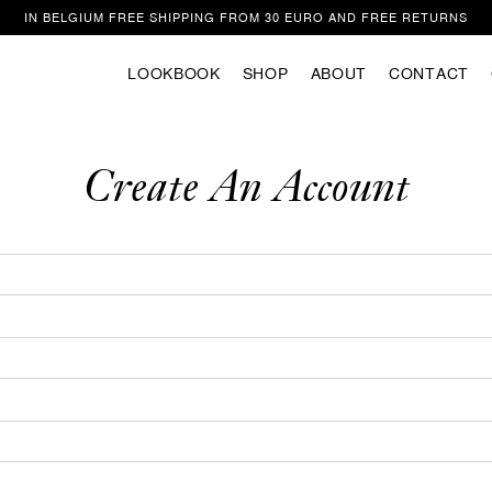
IN BELGIUM FREE SHIPPING FROM 30 EURO AND FREE RETURNS
LOOKBOOK
SHOP
ABOUT
CONTACT
Welcome
ite uses cookies to improve your experience as you navigate the website. Of
those that are categorized as necessary are stored in your browser because t
Create An Account
to the operation of the website. We also use third party cookies that help us 
stand how you use this website. These cookies are only stored in your browse
ent. You also have the option to unsubscribe from these cookies. However, op
f these cookies may affect your browsing experience.
Privacy/Cookie policy
ACCEPT COOKIES & CONTINUE SUR