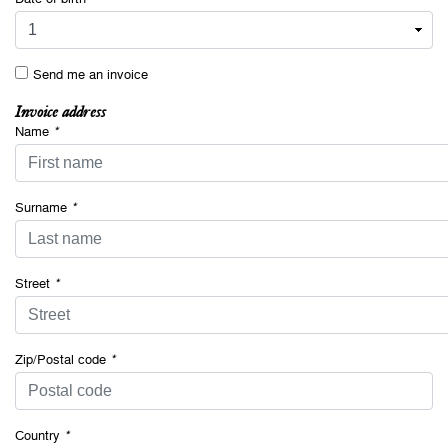
Send me an invoice
Invoice address
Name
*
Surname
*
Street
*
Zip/Postal code
*
Country
*