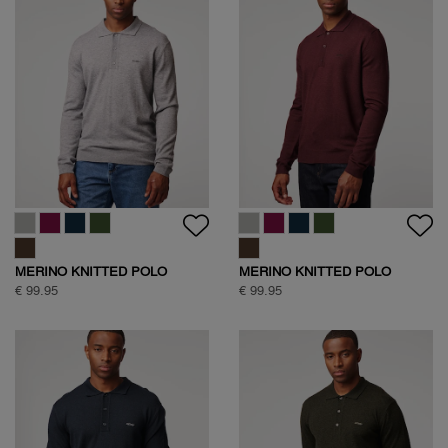
MERINO KNITTED POLO
MERINO KNITTED POLO
€ 99.95
€ 99.95