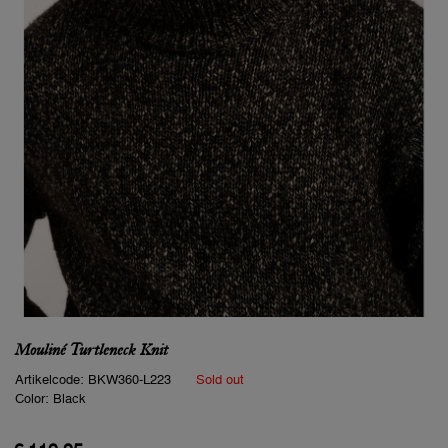
Mouliné Turtleneck Knit
Artikelcode:
BKW360-L223
Sold out
Color:
Black