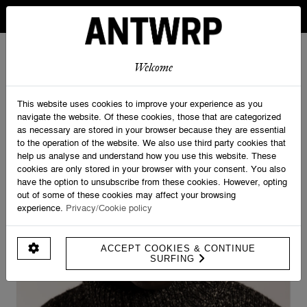
IN BELGIUM FREE SHIPPING FROM 30 EURO AND FREE
RETURNS
ANTWRP
0
0
Welcome
Home
>
Knitwear
>
Mouliné Turtleneck Knit
This website uses cookies to improve your experience as you
navigate the website. Of these cookies, those that are categorized
as necessary are stored in your browser because they are essential
to the operation of the website. We also use third party cookies that
help us analyse and understand how you use this website. These
cookies are only stored in your browser with your consent. You also
have the option to unsubscribe from these cookies. However, opting
out of some of these cookies may affect your browsing
experience.
Privacy/Cookie policy
ACCEPT COOKIES & CONTINUE
SURFING