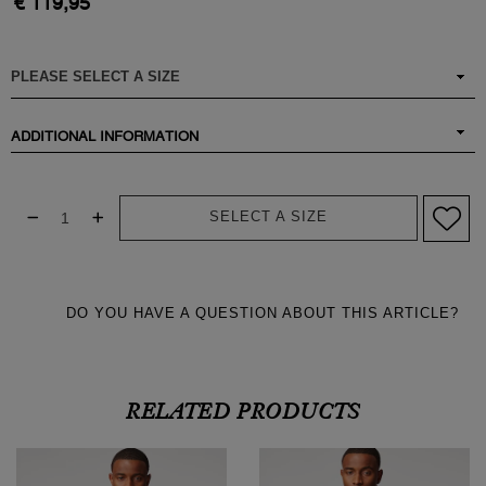
€ 119,95
ADDITIONAL INFORMATION
SELECT A SIZE
DO YOU HAVE A QUESTION ABOUT THIS ARTICLE?
RELATED PRODUCTS