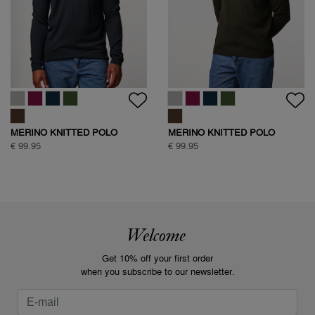
MERINO KNITTED POLO
MERINO KNITTED POLO
€ 99.95
€ 99.95
Welcome
Get 10% off your first order
when you subscribe to our newsletter.