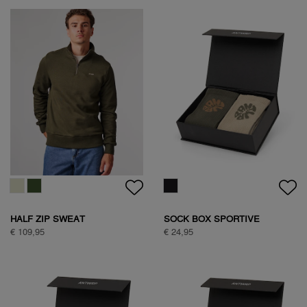
WOODPECKER SWEAT
WOODPECKER SWEAT
€ 89,95
€ 89,95