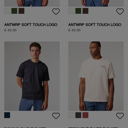
HALF ZIP SWEAT
SOCK BOX SPORTIVE
€ 109,95
€ 24,95