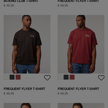
SOCK BOX NATURE
SOCK BOX ARGYLE
€ 39,95
€ 34,95