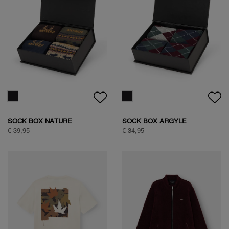
WOODPECKER SWEAT
HALF ZIP SWEAT
€ 89,95
€ 109,95