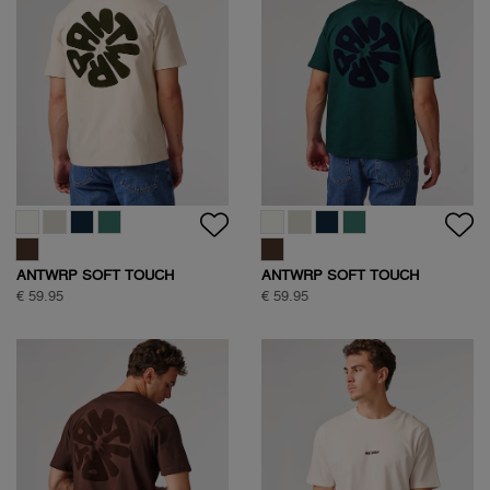
ANTWRP JEANS
ANTWRP JEANS
€ 99,95
€ 99,95