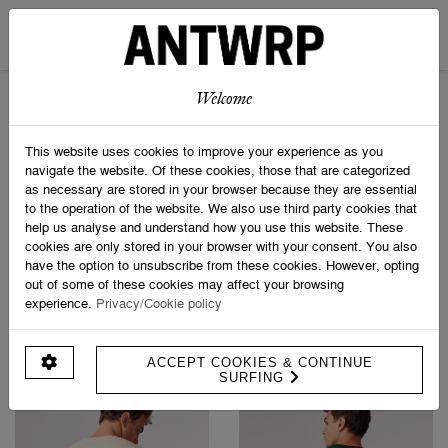
BROKEN LEG T-SHIRT
BROKEN LEG T-SHIRT
€ 49,95
€ 49,95