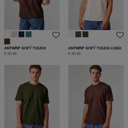
HALF ZIP SWEAT
SOCK BOX SPORTIVE
€ 109,95
€ 24,95
CLASSIC COTTON SHIRT
SOCK BOX SPORTIVE
€ 109,95
€ 24,95