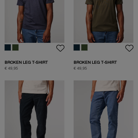
HALF ZIP FLEECE
HALF ZIP FLEECE
€ 99,95
€ 99,95
HALF ZIP FLEECE
NATURE BACKPRINT SWEAT