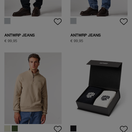
€ 99,95
€ 89,95
NATURE BACKPRINT SWEAT
NATURE BACKPRINT SWEAT
€ 89,95
€ 89,95