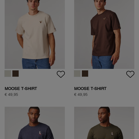
NATURE BACKPRINT T-SHIRT
TEDDY JACKET
€ 49,95
€ 149,95