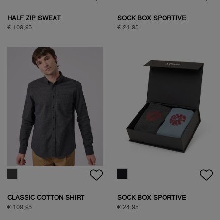
SAVANNA TREE SWEAT
SAVANNA TREE SWEAT
€ 89,95
€ 89,95