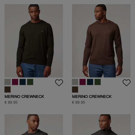
MERINO CREWNECK
MERINO CREWNECK
€ 89.95
€ 89.95