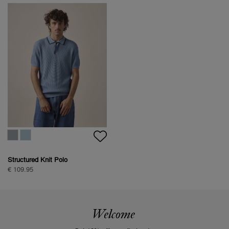
Structured Knit Polo
€ 109.95
Welcome