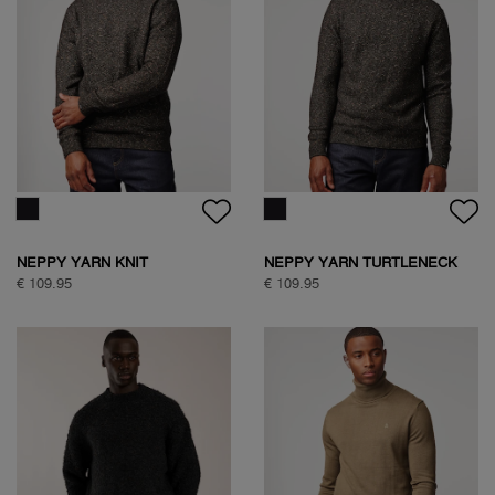
NEPPY YARN KNIT
NEPPY YARN TURTLENECK
KNIT
€ 109.95
€ 109.95