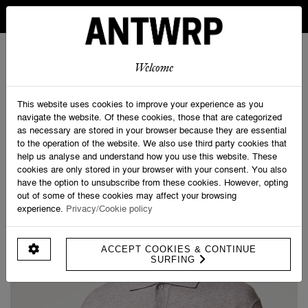
IN BELGIUM FREE SHIPPING FROM 30 EURO AND FREE
RETURNS
ANTWRP
0
0
Welcome
Home
>
Knitwear
This website uses cookies to improve your experience as you
navigate the website. Of these cookies, those that are categorized
as necessary are stored in your browser because they are essential
PRODUCT FILTERS
to the operation of the website. We also use third party cookies that
help us analyse and understand how you use this website. These
cookies are only stored in your browser with your consent. You also
have the option to unsubscribe from these cookies. However, opting
out of some of these cookies may affect your browsing
experience.
Privacy/Cookie policy
ACCEPT COOKIES & CONTINUE
SURFING