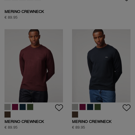
MERINO CREWNECK
€ 89.95
MERINO CREWNECK
MERINO CREWNECK
€ 89.95
€ 89.95