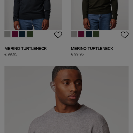
MERINO TURTLENECK
MERINO TURTLENECK
€ 99.95
€ 99.95