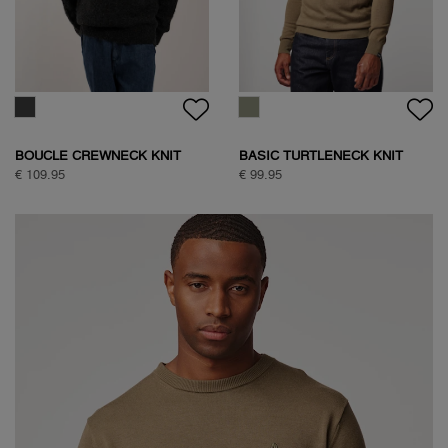
BOUCLE CREWNECK KNIT
BASIC TURTLENECK KNIT
€ 109.95
€ 99.95