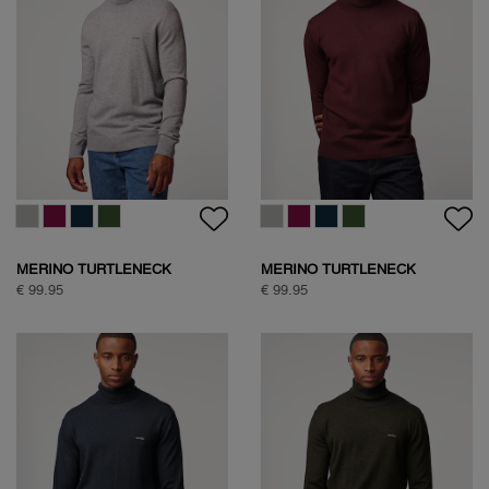
MERINO TURTLENECK
MERINO TURTLENECK
€ 99.95
€ 99.95