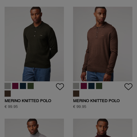
MERINO KNITTED POLO
MERINO KNITTED POLO
€ 99.95
€ 99.95