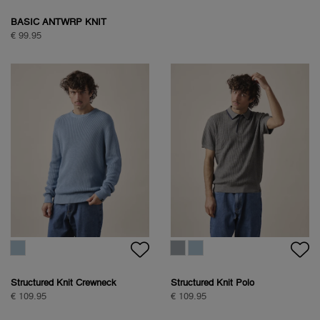
BASIC ANTWRP KNIT
€ 99.95
Structured Knit Crewneck
Structured Knit Polo
€ 109.95
€ 109.95