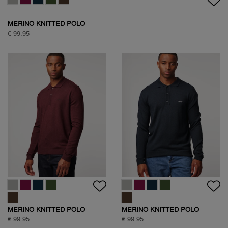
MERINO KNITTED POLO
€ 99.95
MERINO KNITTED POLO
MERINO KNITTED POLO
€ 99.95
€ 99.95