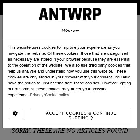
IN BELGIUM FREE SHIPPING FROM 30 EURO AND FREE
RETURNS
ANTWRP
0
0
Welcome
Home
>
Promotions
This website uses cookies to improve your experience as you
navigate the website. Of these cookies, those that are categorized
as necessary are stored in your browser because they are essential
PRODUCT FILTERS
to the operation of the website. We also use third party cookies that
help us analyse and understand how you use this website. These
cookies are only stored in your browser with your consent. You also
have the option to unsubscribe from these cookies. However, opting
out of some of these cookies may affect your browsing
experience.
Privacy/Cookie policy
ACCEPT COOKIES & CONTINUE
SURFING
SORRY,
THERE ARE NO ARTICLES FOUND