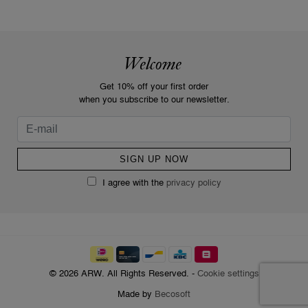
Welcome
Get 10% off your first order
when you subscribe to our newsletter.
I agree with the
privacy policy
© 2026 ARW. All Rights Reserved. -
Cookie settings
Made by
Becosoft