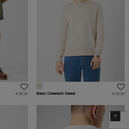
Basic Crewneck Sweat
€ 36,00
€ 32,00
- Regular Fit