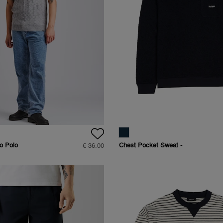
o Polo
Chest Pocket Sweat -
€ 36.00
Regular Fit