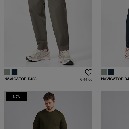
NAVIGATOR-D408
NAVIGATOR-D4
€ 44.00
NEW