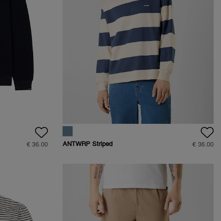
ANTWRP Striped
€ 36.00
€ 36.00
Sweat - Regular fit