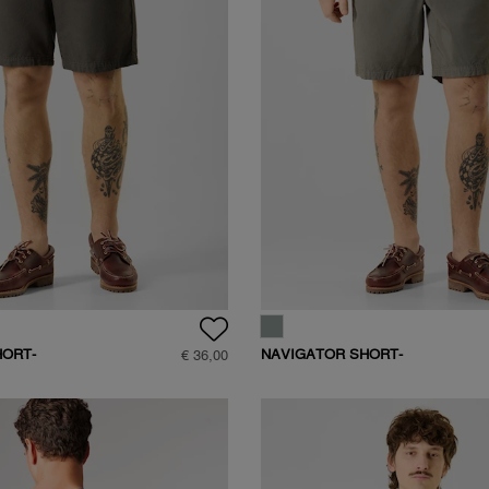
HORT-
NAVIGATOR SHORT-
€ 36,00
D408