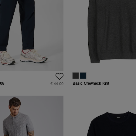
08
Basic Crewneck Knit
€ 44.00