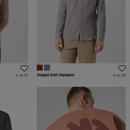
Striped Shirt Mandarin
€ 44.00
€ 44.00
Collar