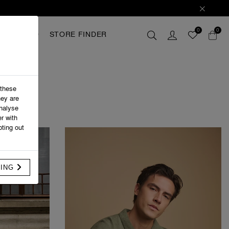
0
0
GIFTCARD
STORE FINDER
 these
hey are
analyse
r with
ting out
FING