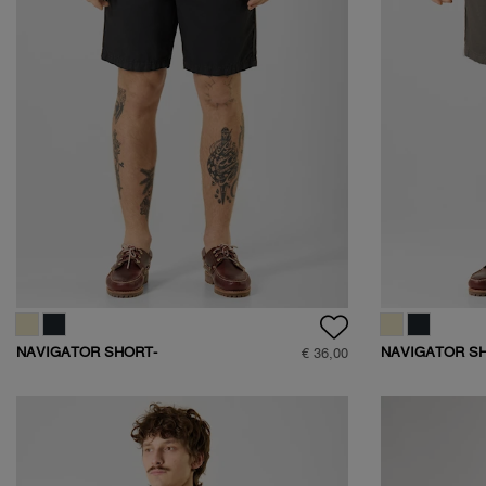
NAVIGATOR SHORT-
NAVIGATOR S
€ 36,00
D401
D401