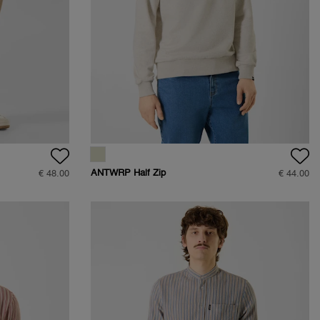
ANTWRP Half Zip
€ 48.00
€ 44.00
Sweat