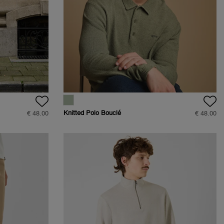
Knitted Polo Bouclé
€ 48.00
€ 48.00