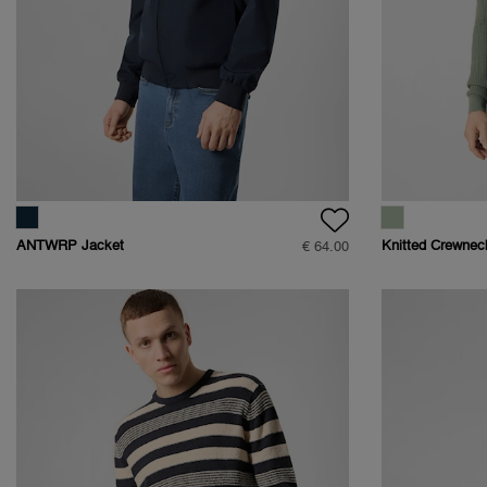
ANTWRP Jacket
Knitted Crewnec
€ 64.00