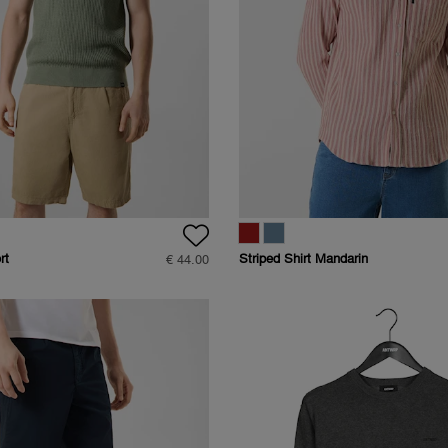
rt
Striped Shirt Mandarin
€ 44.00
Collar