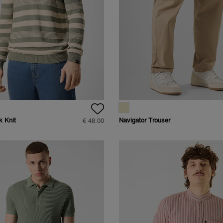
k Knit
Navigator Trouser
€ 48.00