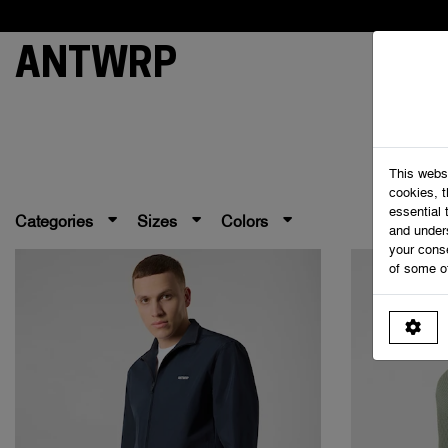
ANTWRP
This webs
cookies, 
essential 
Categories
Sizes
Colors
and under
your cons
of some o