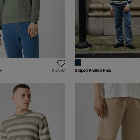
k
Striped Knitted Polo
€ 48.00
Raglan Longsleeve