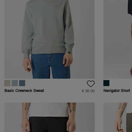
Basic Crewneck Sweat
Navigator Short
€ 36.00
- Regular Fit