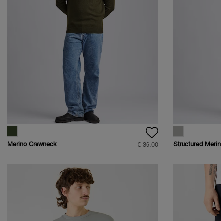
Merino Crewneck
Structured Merin
€ 36.00