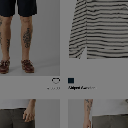
Striped Sweater -
€ 36.00
Straight Fit