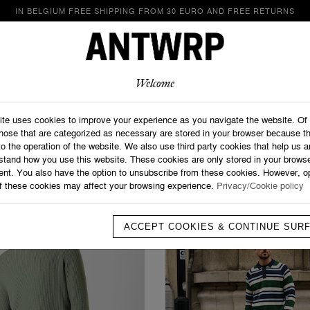
IN BELGIUM FREE SHIPPING FROM 30 EURO AND FREE RETURNS
LOOKBOOK
SHOP
ABOUT
CONTACT
Welcome
Home
>
Promotions
Promotions
ite uses cookies to improve your experience as you navigate the website. Of
those that are categorized as necessary are stored in your browser because t
to the operation of the website. We also use third party cookies that help us 
stand how you use this website. These cookies are only stored in your browse
ent. You also have the option to unsubscribe from these cookies. However, op
f these cookies may affect your browsing experience.
Privacy/Cookie policy
ACCEPT COOKIES & CONTINUE SUR