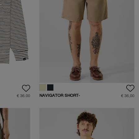
NAVIGATOR SHORT-
€ 36.00
€ 36,00
D401