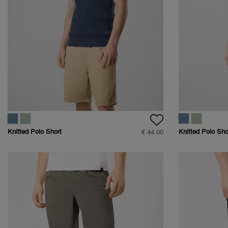
Knitted Polo Short
Knitted Polo Sho
€ 44.00
Sleeve
Sleeve