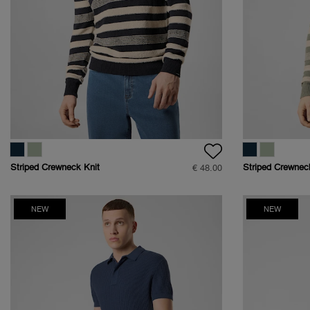
Striped Crewneck Knit
Striped Crewnec
€ 48.00
Bouclé
Bouclé
NEW
NEW