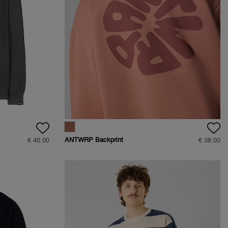
ANTWRP Backprint
€ 40.00
€ 38.00
Sweat - Straight fit