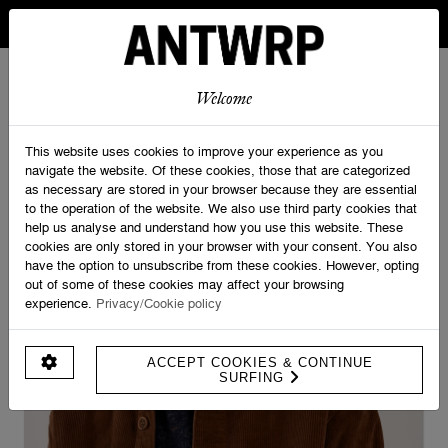
IN BELGIUM FREE SHIPPING FROM 30 EURO AND FREE
RETURNS
ANTWRP
0
0
Welcome
Home
>
Shirts
>
Corduroy Overshirt
This website uses cookies to improve your experience as you
navigate the website. Of these cookies, those that are categorized
as necessary are stored in your browser because they are essential
to the operation of the website. We also use third party cookies that
help us analyse and understand how you use this website. These
cookies are only stored in your browser with your consent. You also
have the option to unsubscribe from these cookies. However, opting
out of some of these cookies may affect your browsing
experience.
Privacy/Cookie policy
ACCEPT COOKIES & CONTINUE
SURFING