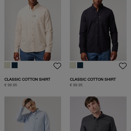
CLASSIC COTTON SHIRT
CLASSIC COTTON SHIRT
€ 99.95
€ 99.95