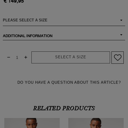
€ 149,95
ADDITIONAL INFORMATION
SELECT A SIZE
DO YOU HAVE A QUESTION ABOUT THIS ARTICLE?
RELATED PRODUCTS