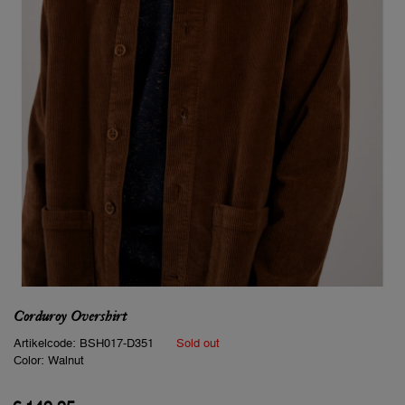
Corduroy Overshirt
Artikelcode:
BSH017-D351
Sold out
Color:
Walnut