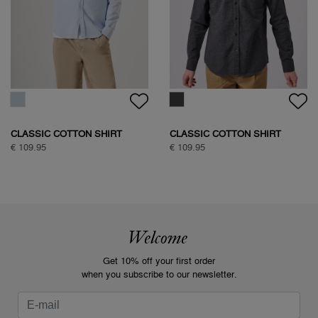
CLASSIC COTTON SHIRT
CLASSIC COTTON SHIRT
€ 109.95
€ 109.95
Welcome
Get 10% off your first order
when you subscribe to our newsletter.