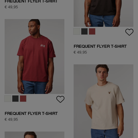
SOCK BOX NATURE
€ 39,95
SOCK BOX ARGYLE
€ 34,95
NATURE BACKPRINT T-SHIRT
€ 49,95