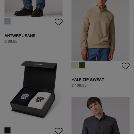
€ 89,95
NATURE BACKPRINT SWEAT
€ 89,95
SAVANNA TREE SWEAT
€ 89,95
SAVANNA TREE SWEAT
€ 89,95