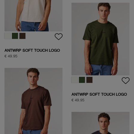
SOCK BOX SPORTIVE
€ 24,95
CLASSIC COTTON SHIRT
€ 109,95
SOCK BOX SPORTIVE
€ 24,95