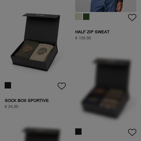
WOODPECKER SWEAT
€ 89,95
HALF ZIP SWEAT
€ 109,95