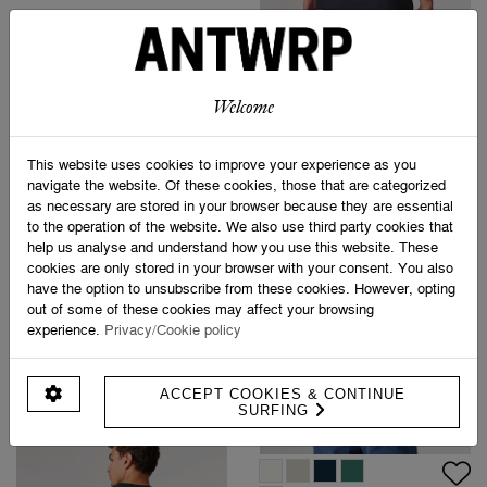
€ 49,95
BROKEN LEG T-SHIRT
€ 49,95
ANTWRP JEANS
€ 99,95