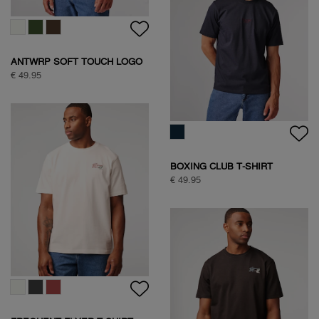
HALF ZIP SWEAT
€ 109,95
SOCK BOX SPORTIVE
€ 24,95