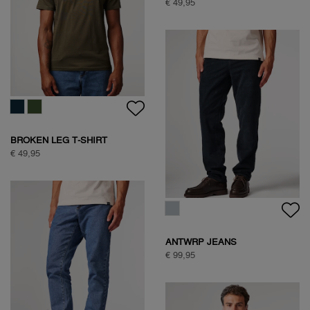
HALF ZIP FLEECE
€ 99,95
HALF ZIP FLEECE
€ 99,95
NATURE BACKPRINT SWEAT
€ 89,95
NATURE BACKPRINT SWEAT