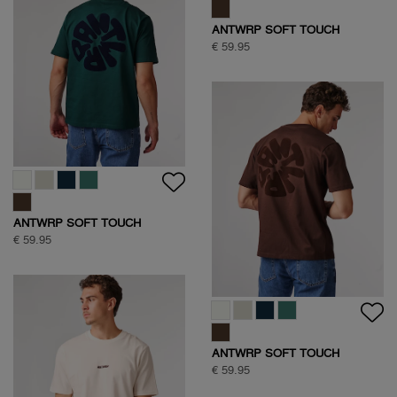
ANTWRP JEANS
€ 99,95
HALF ZIP SWEAT
€ 109,95