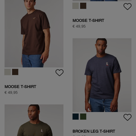
TEDDY JACKET
€ 149,95
HALF ZIP FLEECE
€ 99,95