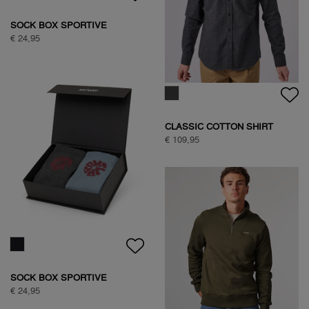
WOODPECKER SWEAT
€ 89,95
WOODPECKER SWEAT
€ 89,95