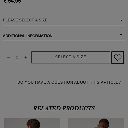
€ 54,95
ADDITIONAL INFORMATION
SELECT A SIZE
DO YOU HAVE A QUESTION ABOUT THIS ARTICLE?
RELATED PRODUCTS