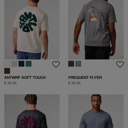
ANTWRP SOFT TOUCH
FREQUENT FLYER
CIRCLE BACKPRINT T-SHIRT
BACKPRINT TEE
€ 59.95
€ 59.95