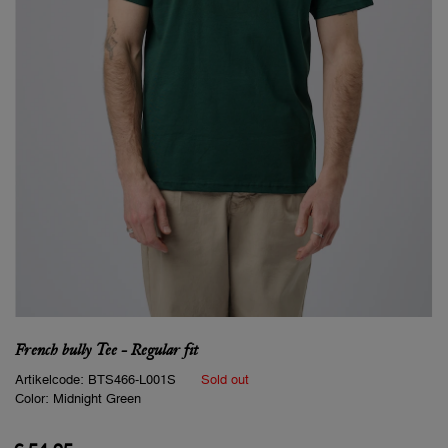
French bully Tee - Regular fit
Artikelcode:
BTS466-L001S
Sold out
Color:
Midnight Green