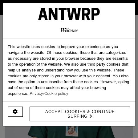
IN BELGIUM FREE SHIPPING FROM 30 EURO AND FREE
RETURNS
ANTWRP
0
0
Welcome
Home
>
Shop
>
French bully Tee - Regular fit
This website uses cookies to improve your experience as you
navigate the website. Of these cookies, those that are categorized
as necessary are stored in your browser because they are essential
to the operation of the website. We also use third party cookies that
help us analyse and understand how you use this website. These
cookies are only stored in your browser with your consent. You also
have the option to unsubscribe from these cookies. However, opting
out of some of these cookies may affect your browsing
experience.
Privacy/Cookie policy
ACCEPT COOKIES & CONTINUE
SURFING