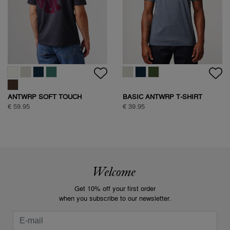
ANTWRP SOFT TOUCH
BASIC ANTWRP T-SHIRT
CIRCLE BACKPRINT T-SHIRT
€ 59.95
€ 39.95
Welcome
Get 10% off your first order
when you subscribe to our newsletter.