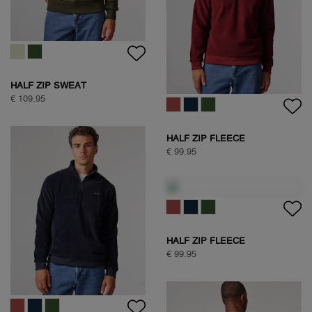
HALF ZIP SWEAT
€ 109.95
HALF ZIP SWEAT
€ 109.95
HALF ZIP FLEECE
€ 99.95
HALF ZIP FLEECE
€ 99.95