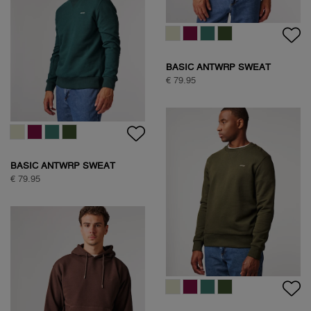
BASIC ANTWRP SWEAT
€ 79.95
BASIC ANTWRP SWEAT
€ 79.95