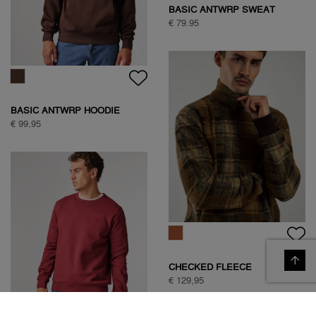
BASIC ANTWRP SWEAT
€ 79.95
BASIC ANTWRP HOODIE
€ 99,95
CHECKED FLEECE
€ 129,95