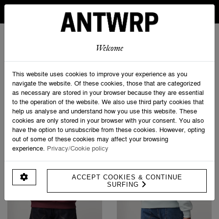
IN BELGIUM FREE SHIPPING FROM 30 EURO AND FREE
RETURNS
ANTWRP
0
0
Welcome
Home
>
Sweatshirts
This website uses cookies to improve your experience as you
navigate the website. Of these cookies, those that are categorized
as necessary are stored in your browser because they are essential
PRODUCT FILTERS
to the operation of the website. We also use third party cookies that
help us analyse and understand how you use this website. These
cookies are only stored in your browser with your consent. You also
have the option to unsubscribe from these cookies. However, opting
out of some of these cookies may affect your browsing
experience.
Privacy/Cookie policy
ACCEPT COOKIES & CONTINUE
SURFING