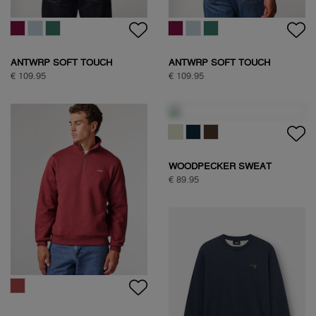
ANTWRP SOFT TOUCH
ANTWRP SOFT TOUCH
CIRCLE SWEAT
CIRCLE SWEAT
€ 109.95
€ 109.95
WOODPECKER SWEAT
€ 89.95