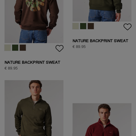
NATURE BACKPRINT SWEAT
€ 89.95
NATURE BACKPRINT SWEAT
€ 89.95