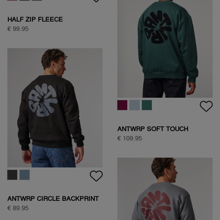
HALF ZIP FLEECE
€ 99.95
ANTWRP SOFT TOUCH
CIRCLE SWEAT
€ 109.95
ANTWRP CIRCLE BACKPRINT
SWEAT
€ 89.95