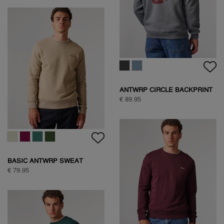
ANTWRP CIRCLE BACKPRINT
SWEAT
€ 89.95
BASIC ANTWRP SWEAT
€ 79.95