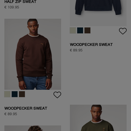
HALF ZIP SWEAT
€ 109.95
WOODPECKER SWEAT
€ 89.95
WOODPECKER SWEAT
€ 89.95