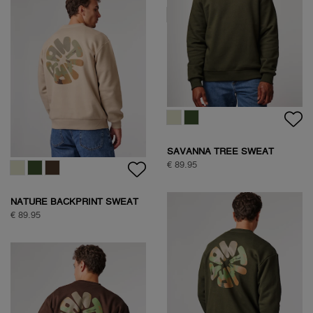
SAVANNA TREE SWEAT
€ 89.95
SAVANNA TREE SWEAT
€ 89.95
NATURE BACKPRINT SWEAT
€ 89.95