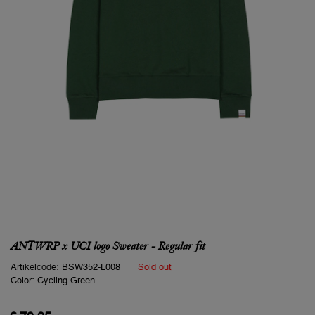
ANTWRP x UCI logo Sweater - Regular fit
Artikelcode:
BSW352-L008
Sold out
Color:
Cycling Green