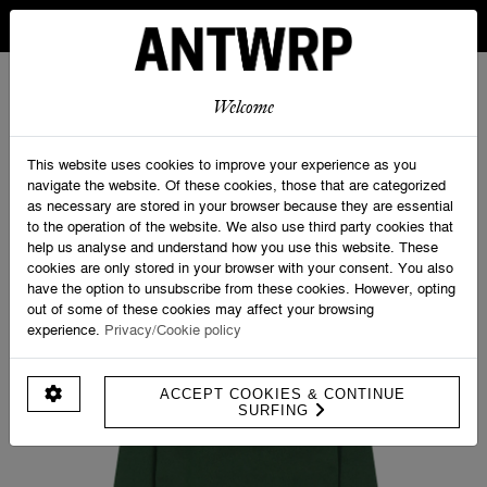
IN BELGIUM FREE SHIPPING FROM 30 EURO AND FREE
RETURNS
ANTWRP
0
0
Welcome
Home
>
Sweatshirts
>
ANTWRP x UCI logo Sweater - Regular fit
This website uses cookies to improve your experience as you
navigate the website. Of these cookies, those that are categorized
as necessary are stored in your browser because they are essential
to the operation of the website. We also use third party cookies that
help us analyse and understand how you use this website. These
cookies are only stored in your browser with your consent. You also
have the option to unsubscribe from these cookies. However, opting
out of some of these cookies may affect your browsing
experience.
Privacy/Cookie policy
ACCEPT COOKIES & CONTINUE
SURFING