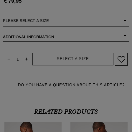
€ 79,95
ADDITIONAL INFORMATION
SELECT A SIZE
DO YOU HAVE A QUESTION ABOUT THIS ARTICLE?
RELATED PRODUCTS