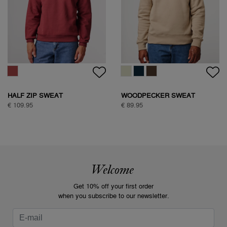
HALF ZIP SWEAT
WOODPECKER SWEAT
€ 109.95
€ 89.95
Welcome
Get 10% off your first order
when you subscribe to our newsletter.