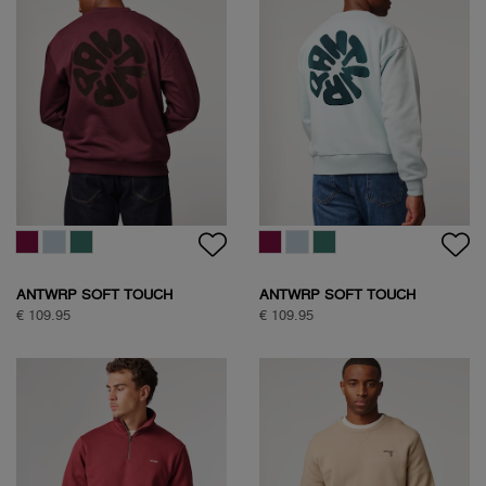
ANTWRP SOFT TOUCH
ANTWRP SOFT TOUCH
CIRCLE SWEAT
CIRCLE SWEAT
€ 109.95
€ 109.95