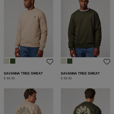
SAVANNA TREE SWEAT
SAVANNA TREE SWEAT
€ 89.95
€ 89.95