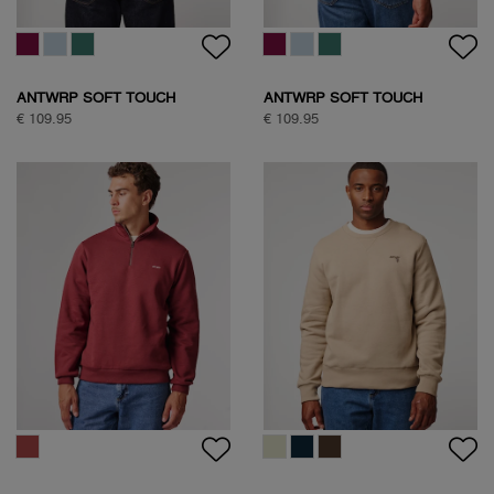
ANTWRP SOFT TOUCH
ANTWRP SOFT TOUCH
CIRCLE SWEAT
CIRCLE SWEAT
€ 109.95
€ 109.95