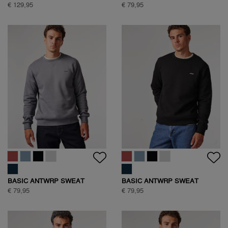
€ 129,95
€ 79,95
BASIC ANTWRP SWEAT
BASIC ANTWRP SWEAT
€ 79,95
€ 79,95