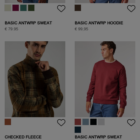
BASIC ANTWRP SWEAT
BASIC ANTWRP HOODIE
€ 79.95
€ 99,95
CHECKED FLEECE
BASIC ANTWRP SWEAT