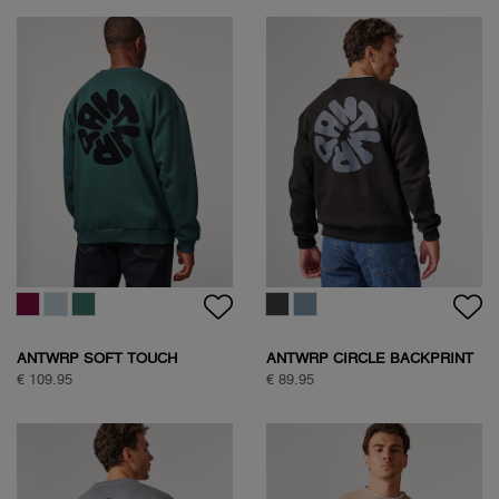
ANTWRP SOFT TOUCH
ANTWRP CIRCLE BACKPRINT
CIRCLE SWEAT
SWEAT
€ 109.95
€ 89.95