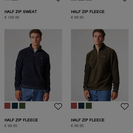
HALF ZIP SWEAT
HALF ZIP FLEECE
€ 109.95
€ 99.95
HALF ZIP FLEECE
HALF ZIP FLEECE
€ 99.95
€ 99.95