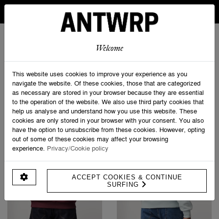
IN BELGIUM FREE SHIPPING FROM 30 EURO AND FREE
RETURNS
ANTWRP
0
0
Welcome
Home
>
Sweatshirts
This website uses cookies to improve your experience as you
navigate the website. Of these cookies, those that are categorized
as necessary are stored in your browser because they are essential
PRODUCT FILTERS
to the operation of the website. We also use third party cookies that
help us analyse and understand how you use this website. These
cookies are only stored in your browser with your consent. You also
have the option to unsubscribe from these cookies. However, opting
out of some of these cookies may affect your browsing
experience.
Privacy/Cookie policy
ACCEPT COOKIES & CONTINUE
SURFING