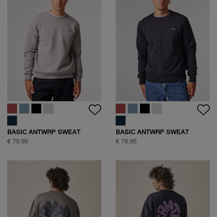
BASIC ANTWRP SWEAT
BASIC ANTWRP SWEAT
€ 79,95
€ 79,95