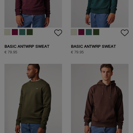
BASIC ANTWRP SWEAT
BASIC ANTWRP SWEAT
€ 79.95
€ 79.95