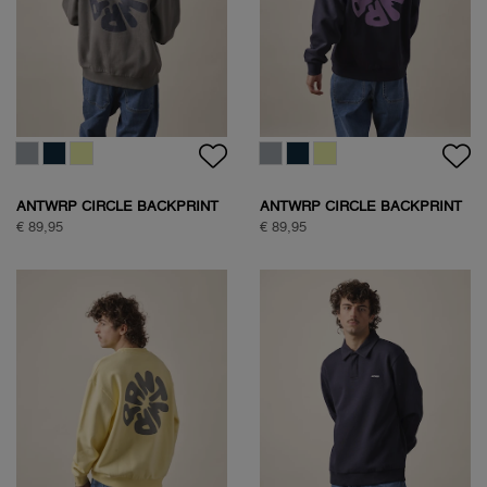
ANTWRP CIRCLE BACKPRINT
ANTWRP CIRCLE BACKPRINT
SWEAT
SWEAT
€ 89,95
€ 89,95