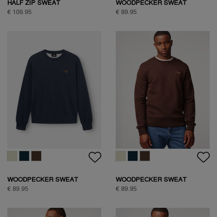
HALF ZIP SWEAT
WOODPECKER SWEAT
€ 109.95
€ 89.95
WOODPECKER SWEAT
WOODPECKER SWEAT
€ 89.95
€ 89.95