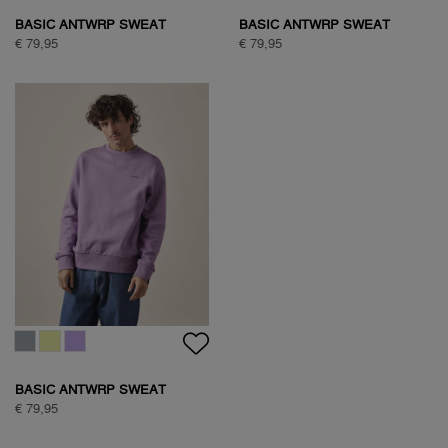
BASIC ANTWRP SWEAT
BASIC ANTWRP SWEAT
€ 79,95
€ 79,95
BASIC ANTWRP SWEAT
€ 79,95