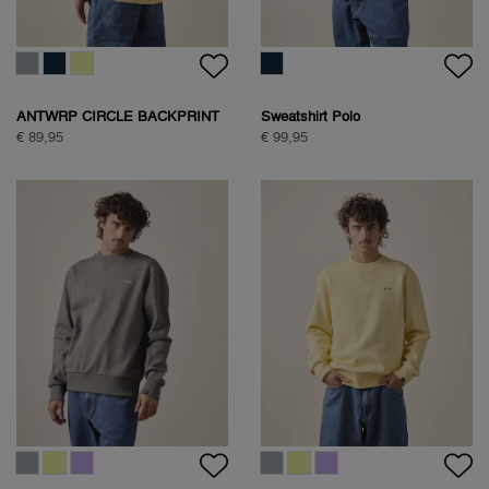
ANTWRP CIRCLE BACKPRINT
Sweatshirt Polo
SWEAT
€ 89,95
€ 99,95