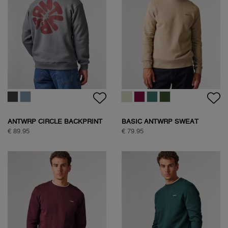
ANTWRP CIRCLE BACKPRINT
BASIC ANTWRP SWEAT
SWEAT
€ 89.95
€ 79.95