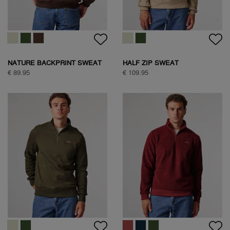
NATURE BACKPRINT SWEAT
HALF ZIP SWEAT
€ 89.95
€ 109.95