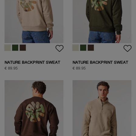
NATURE BACKPRINT SWEAT
NATURE BACKPRINT SWEAT
€ 89.95
€ 89.95