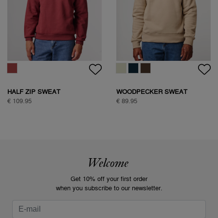
HALF ZIP SWEAT
WOODPECKER SWEAT
€ 109.95
€ 89.95
Welcome
Get 10% off your first order
when you subscribe to our newsletter.