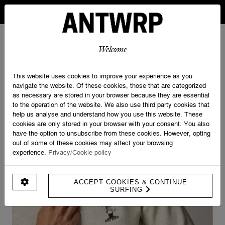
IN BELGIUM FREE SHIPPING FROM 30 EURO AND FREE
RETURNS
ANTWRP
0
0
Welcome
Home
>
Sweatshirts
>
Rain Sweat - Regular fit
This website uses cookies to improve your experience as you
navigate the website. Of these cookies, those that are categorized
as necessary are stored in your browser because they are essential
to the operation of the website. We also use third party cookies that
help us analyse and understand how you use this website. These
cookies are only stored in your browser with your consent. You also
have the option to unsubscribe from these cookies. However, opting
out of some of these cookies may affect your browsing
experience.
Privacy/Cookie policy
ACCEPT COOKIES & CONTINUE
SURFING