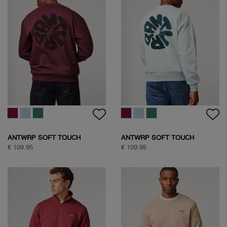
ANTWRP SOFT TOUCH
ANTWRP SOFT TOUCH
CIRCLE SWEAT
CIRCLE SWEAT
€ 109.95
€ 109.95