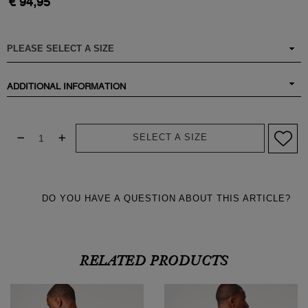
€ 94,95
ADDITIONAL INFORMATION
SELECT A SIZE
DO YOU HAVE A QUESTION ABOUT THIS ARTICLE?
RELATED PRODUCTS