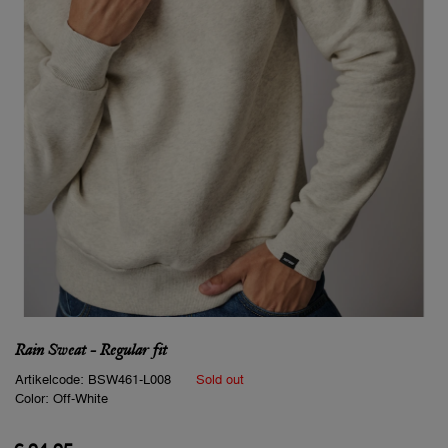
Rain Sweat - Regular fit
Artikelcode:
BSW461-L008
Sold out
Color:
Off-White