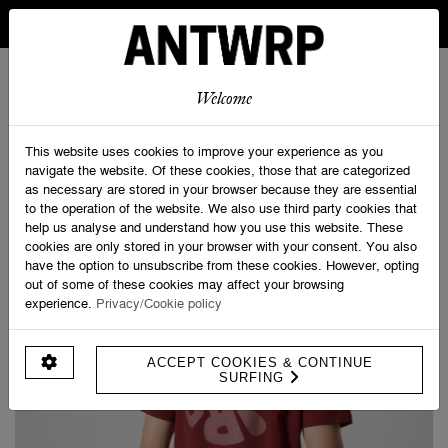
IN BELGIUM FREE SHIPPING FROM 30 EURO AND FREE
RETURNS
ANTWRP
0
0
Welcome
Home
>
Velo Tourist
>
ANTWRP Backprint T-shirt
This website uses cookies to improve your experience as you
navigate the website. Of these cookies, those that are categorized
as necessary are stored in your browser because they are essential
to the operation of the website. We also use third party cookies that
help us analyse and understand how you use this website. These
cookies are only stored in your browser with your consent. You also
have the option to unsubscribe from these cookies. However, opting
out of some of these cookies may affect your browsing
experience.
Privacy/Cookie policy
ACCEPT COOKIES & CONTINUE
SURFING