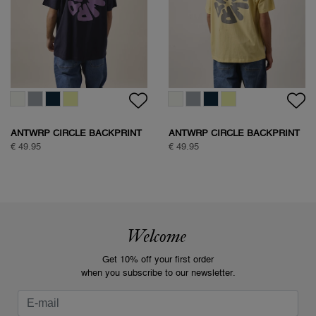
ANTWRP CIRCLE BACKPRINT
ANTWRP CIRCLE BACKPRINT
T-SHIRT
T-SHIRT
€ 49.95
€ 49.95
Welcome
Get 10% off your first order
when you subscribe to our newsletter.