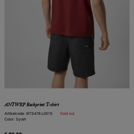
ANTWRP Backprint T-shirt
Artikelcode:
BTS478-L001S
Sold out
Color:
Syrah