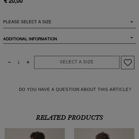
€ 20,00
ADDITIONAL INFORMATION
SELECT A SIZE
DO YOU HAVE A QUESTION ABOUT THIS ARTICLE?
RELATED PRODUCTS