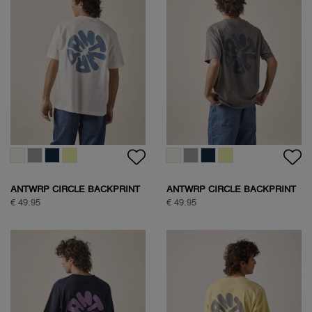
ANTWRP CIRCLE BACKPRINT
ANTWRP CIRCLE BACKPRINT
T-SHIRT
T-SHIRT
€ 49.95
€ 49.95