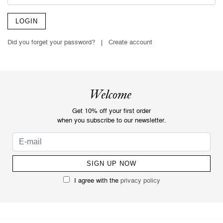
LOGIN
Did you forget your password?
|
Create account
Welcome
Get 10% off your first order
when you subscribe to our newsletter.
I agree with the
privacy policy