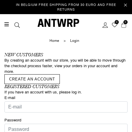
IN BELGIUM FREE SHIPPING FROM 30 EURO AND FREE
RETURNS
Welcome
ANTWRP
0
0
This website uses cookies to improve your experience as you
navigate the website. Of these cookies, those that are categorized
Home
>
Login
as necessary are stored in your browser because they are essential
to the operation of the website. We also use third party cookies that
help us analyse and understand how you use this website. These
NEW CUSTOMERS
cookies are only stored in your browser with your consent. You also
By creating an account with our store, you will be able to move through
have the option to unsubscribe from these cookies. However, opting
the checkout process faster, view your orders in your account and
out of some of these cookies may affect your browsing
more.
experience.
Privacy/Cookie policy
CREATE AN ACCOUNT
REGISTERED CUSTOMERS
If you have an account with us, please log in.
ACCEPT COOKIES & CONTINUE
SURFING
E-mail
Password