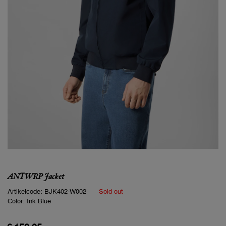
ANTWRP Jacket
Artikelcode:
BJK402-W002
Sold out
Color:
Ink Blue