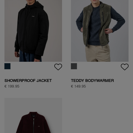
SHOWERPROOF JACKET
TEDDY BODYWARMER
€ 199.95
€ 149.95