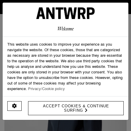
IN BELGIUM FREE SHIPPING FROM 30 EURO AND FREE
RETURNS
ANTWRP
0
0
Welcome
Home
>
ANTWRP Jacket
This website uses cookies to improve your experience as you
navigate the website. Of these cookies, those that are categorized
as necessary are stored in your browser because they are essential
to the operation of the website. We also use third party cookies that
help us analyse and understand how you use this website. These
cookies are only stored in your browser with your consent. You also
have the option to unsubscribe from these cookies. However, opting
out of some of these cookies may affect your browsing
experience.
Privacy/Cookie policy
ACCEPT COOKIES & CONTINUE
SURFING