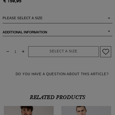
€ 159,95
ADDITIONAL INFORMATION
SELECT A SIZE
DO YOU HAVE A QUESTION ABOUT THIS ARTICLE?
RELATED PRODUCTS