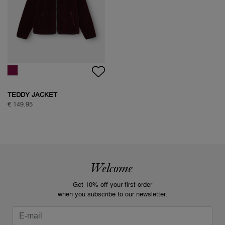
TEDDY JACKET
€ 149.95
Welcome
Get 10% off your first order
when you subscribe to our newsletter.