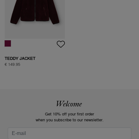
TEDDY JACKET
€ 149.95
Welcome
Get 10% off your first order
when you subscribe to our newsletter.