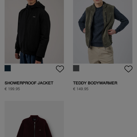
SHOWERPROOF JACKET
TEDDY BODYWARMER
€ 199.95
€ 149.95