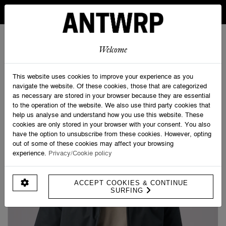
IN BELGIUM FREE SHIPPING FROM 30 EURO AND FREE
RETURNS
ANTWRP
0
0
Welcome
Home
>
ANTWRP Rain Jacket
This website uses cookies to improve your experience as you
navigate the website. Of these cookies, those that are categorized
as necessary are stored in your browser because they are essential
to the operation of the website. We also use third party cookies that
help us analyse and understand how you use this website. These
cookies are only stored in your browser with your consent. You also
have the option to unsubscribe from these cookies. However, opting
out of some of these cookies may affect your browsing
experience.
Privacy/Cookie policy
ACCEPT COOKIES & CONTINUE
SURFING