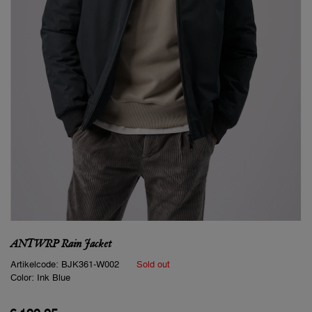
ANTWRP Rain Jacket
Artikelcode:
BJK361-W002
Sold out
Color:
Ink Blue