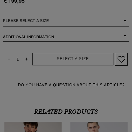
€ 199,95
ADDITIONAL INFORMATION
SELECT A SIZE
DO YOU HAVE A QUESTION ABOUT THIS ARTICLE?
RELATED PRODUCTS