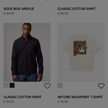
SAVANNA TREE SWEAT
SAVANNA TREE SWEAT
€ 89,95
€ 89,95
WOODPECKER SWEAT
€ 89,95