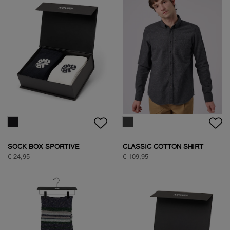
BASIC ANTWRP T-SHIRT
TEDDY JACKET
€ 39,95
€ 149,95