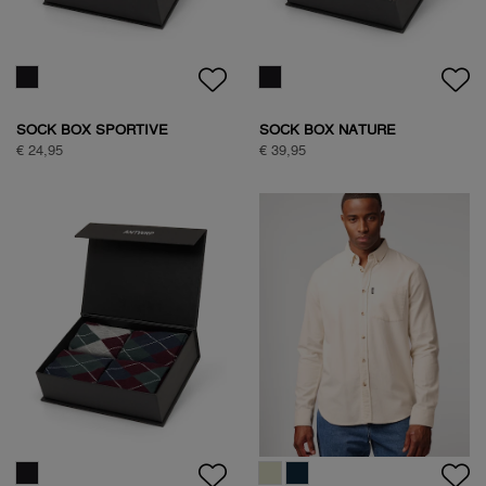
€ 99,95
€ 89,95
NATURE BACKPRINT SWEAT
NATURE BACKPRINT SWEAT
€ 89,95
€ 89,95