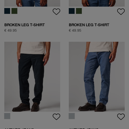
FREQUENT FLYER
BOXING PIGEON BACKPRINT
BACKPRINT TEE
T-SHIRT
€ 59,95
€ 59,95