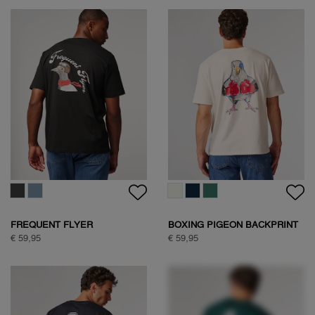
WOODPECKER SWEAT
€ 89,95
WOODPECKER SWEAT
€ 89,95