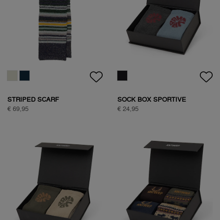
HALF ZIP FLEECE
HALF ZIP FLEECE
€ 99,95
€ 99,95
HALF ZIP FLEECE
NATURE BACKPRINT SWEAT