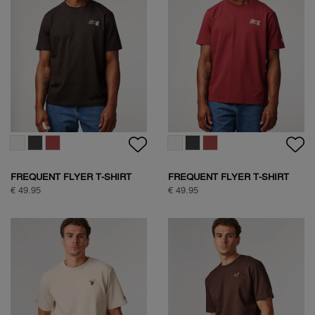
SOCK BOX SPORTIVE
SOCK BOX NATURE
€ 24,95
€ 39,95