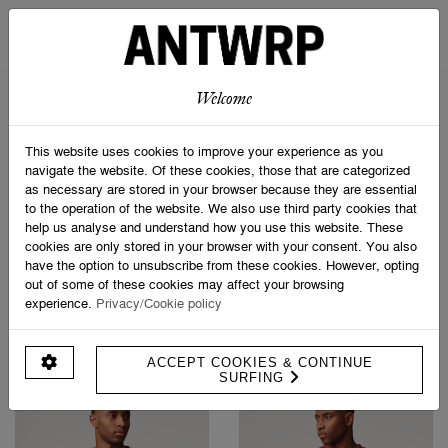
STRIPED SCARF
SOCK BOX SPORTIVE
€ 69,95
€ 24,95