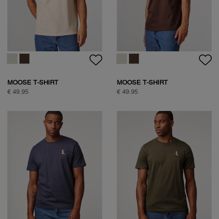
SOCK BOX ARGYLE
CLASSIC COTTON SHIRT
€ 34,95
€ 99,95
CLASSIC COTTON SHIRT
NATURE BACKPRINT T-SHIRT
€ 99,95
€ 49,95