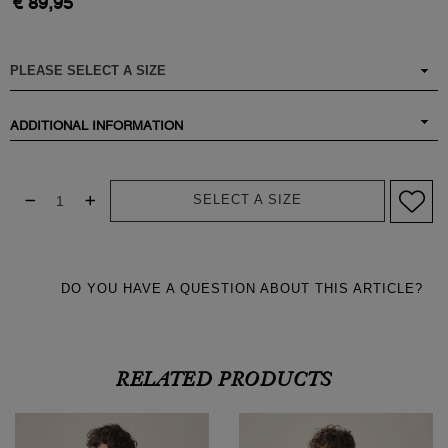
€ 89,95
ADDITIONAL INFORMATION
SELECT A SIZE
DO YOU HAVE A QUESTION ABOUT THIS ARTICLE?
RELATED PRODUCTS