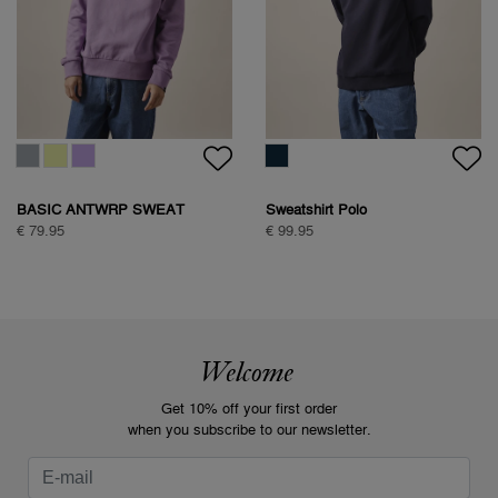
BASIC ANTWRP SWEAT
Sweatshirt Polo
€ 79.95
€ 99.95
Welcome
Get 10% off your first order
when you subscribe to our newsletter.