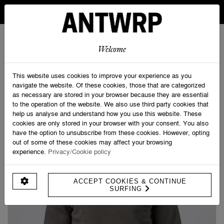
IN BELGIUM FREE SHIPPING FROM 30 EURO AND FREE
RETURNS
ANTWRP
0
0
Welcome
Home
>
Blackbird Sweat - Regular fit
This website uses cookies to improve your experience as you
navigate the website. Of these cookies, those that are categorized
as necessary are stored in your browser because they are essential
to the operation of the website. We also use third party cookies that
help us analyse and understand how you use this website. These
cookies are only stored in your browser with your consent. You also
have the option to unsubscribe from these cookies. However, opting
out of some of these cookies may affect your browsing
experience.
Privacy/Cookie policy
ACCEPT COOKIES & CONTINUE
SURFING