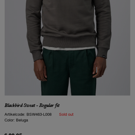
Blackbird Sweat - Regular fit
Artikelcode:
BSW463-L008
Sold out
Color:
Beluga