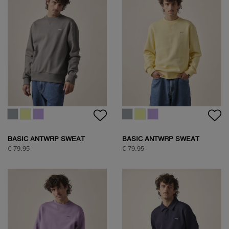
BASIC ANTWRP SWEAT
BASIC ANTWRP SWEAT
€ 79.95
€ 79.95