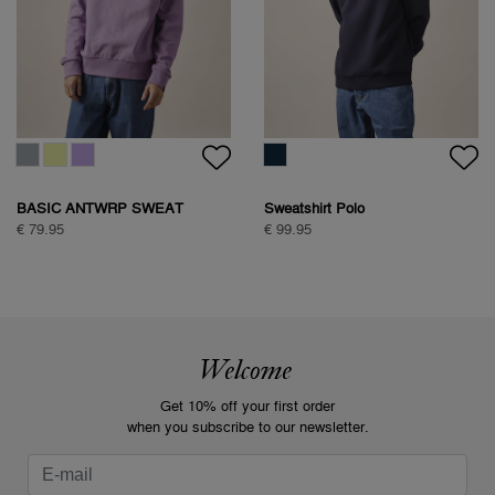
BASIC ANTWRP SWEAT
Sweatshirt Polo
€ 79.95
€ 99.95
Welcome
Get 10% off your first order
when you subscribe to our newsletter.