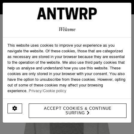
IN BELGIUM FREE SHIPPING FROM 30 EURO AND FREE
RETURNS
ANTWRP
0
0
Welcome
Home
>
Velo Tourist Backprint Sweater - Straight fit
This website uses cookies to improve your experience as you
navigate the website. Of these cookies, those that are categorized
as necessary are stored in your browser because they are essential
to the operation of the website. We also use third party cookies that
help us analyse and understand how you use this website. These
cookies are only stored in your browser with your consent. You also
have the option to unsubscribe from these cookies. However, opting
out of some of these cookies may affect your browsing
experience.
Privacy/Cookie policy
ACCEPT COOKIES & CONTINUE
SURFING