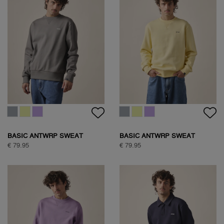
BASIC ANTWRP SWEAT
BASIC ANTWRP SWEAT
€ 79.95
€ 79.95