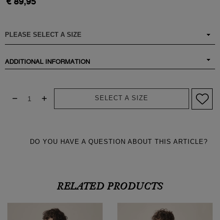
€ 89,95
ADDITIONAL INFORMATION
SELECT A SIZE
DO YOU HAVE A QUESTION ABOUT THIS ARTICLE?
RELATED PRODUCTS