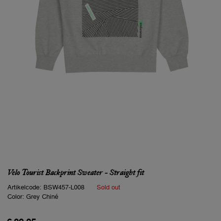
Velo Tourist Backprint Sweater - Straight fit
Artikelcode:
BSW457-L008
Sold out
Color:
Grey Chiné