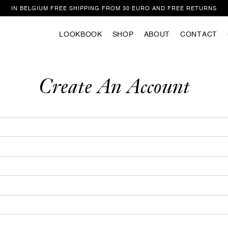
IN BELGIUM FREE SHIPPING FROM 30 EURO AND FREE RETURNS
LOOKBOOK
SHOP
ABOUT
CONTACT
Welcome
ite uses cookies to improve your experience as you navigate the website. Of
those that are categorized as necessary are stored in your browser because t
Create An Account
to the operation of the website. We also use third party cookies that help us 
stand how you use this website. These cookies are only stored in your browse
ent. You also have the option to unsubscribe from these cookies. However, op
f these cookies may affect your browsing experience.
Privacy/Cookie policy
ACCEPT COOKIES & CONTINUE SUR