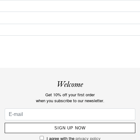
Welcome
Get 10% off your first order
when you subscribe to our newsletter.
I agree with the
privacy policy