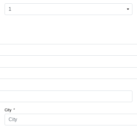
City
*