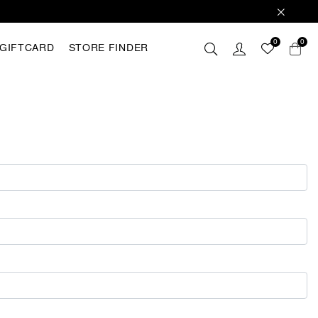
0
0
GIFTCARD
STORE FINDER
 these
hey are
analyse
r with
ting out
FING