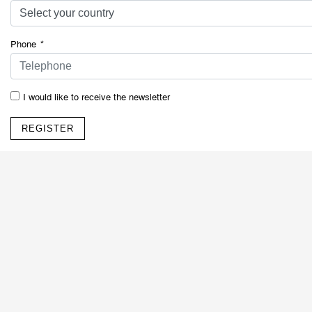
Phone
*
I would like to receive the newsletter
REGISTER