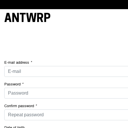
ANTWRP
This webs
cookies, 
essential 
and under
your cons
of some o
E-mail address
*
Password
*
Confirm password
*
Date of birth