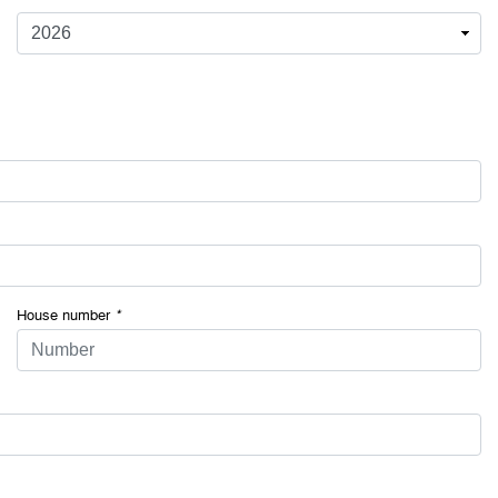
House number
*