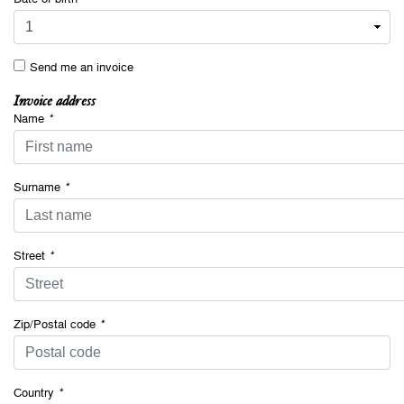
Send me an invoice
Invoice address
Name
*
Surname
*
Street
*
Zip/Postal code
*
Country
*