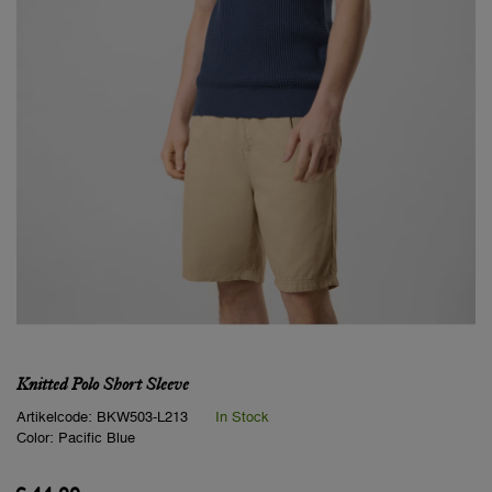
Knitted Polo Short Sleeve
Artikelcode:
BKW503-L213
In Stock
Color:
Pacific Blue