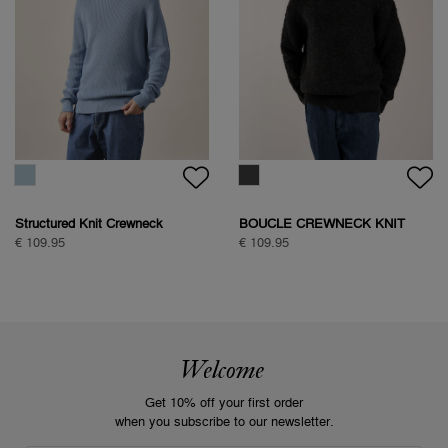
Structured Knit Crewneck
BOUCLE CREWNECK KNIT
€ 109.95
€ 109.95
Welcome
Get 10% off your first order
when you subscribe to our newsletter.