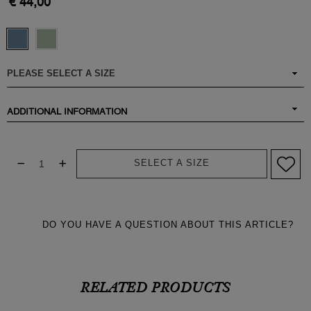
€ 44,00
ADDITIONAL INFORMATION
SELECT A SIZE
DO YOU HAVE A QUESTION ABOUT THIS ARTICLE?
RELATED PRODUCTS