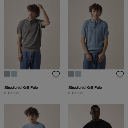
Structured Knit Polo
Structured Knit Polo
€ 109.95
€ 109.95