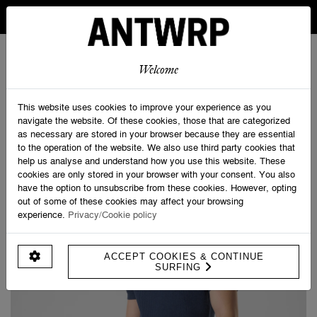
IN BELGIUM FREE SHIPPING FROM 30 EURO AND FREE
RETURNS
ANTWRP
0
0
Welcome
Home
>
Promotions
>
Knitted Polo Short Sleeve
This website uses cookies to improve your experience as you
navigate the website. Of these cookies, those that are categorized
as necessary are stored in your browser because they are essential
to the operation of the website. We also use third party cookies that
help us analyse and understand how you use this website. These
cookies are only stored in your browser with your consent. You also
have the option to unsubscribe from these cookies. However, opting
out of some of these cookies may affect your browsing
experience.
Privacy/Cookie policy
ACCEPT COOKIES & CONTINUE
SURFING