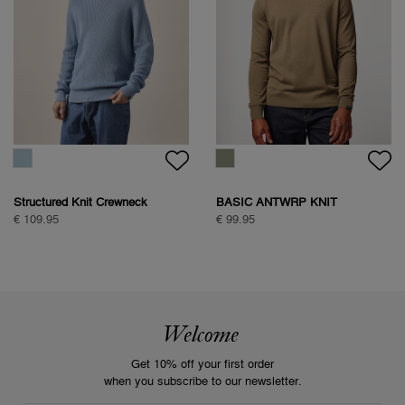
Structured Knit Crewneck
BASIC ANTWRP KNIT
€ 109.95
€ 99.95
Welcome
Get 10% off your first order
when you subscribe to our newsletter.