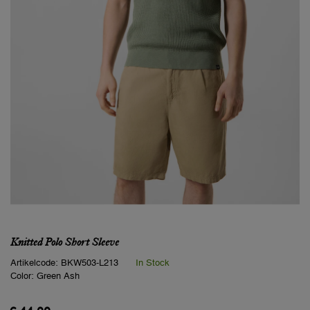
Knitted Polo Short Sleeve
Artikelcode:
BKW503-L213
In Stock
Color:
Green Ash