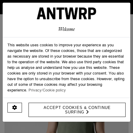
IN BELGIUM FREE SHIPPING FROM 30 EURO AND FREE
RETURNS
ANTWRP
0
0
Welcome
Home
>
Knitted Polo Short Sleeve
This website uses cookies to improve your experience as you
navigate the website. Of these cookies, those that are categorized
as necessary are stored in your browser because they are essential
to the operation of the website. We also use third party cookies that
help us analyse and understand how you use this website. These
cookies are only stored in your browser with your consent. You also
have the option to unsubscribe from these cookies. However, opting
out of some of these cookies may affect your browsing
experience.
Privacy/Cookie policy
ACCEPT COOKIES & CONTINUE
SURFING