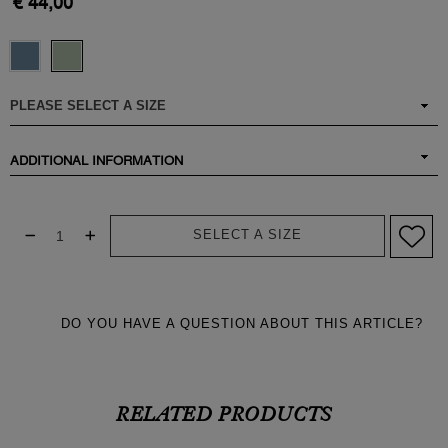
€ 44,00
ADDITIONAL INFORMATION
SELECT A SIZE
DO YOU HAVE A QUESTION ABOUT THIS ARTICLE?
RELATED PRODUCTS