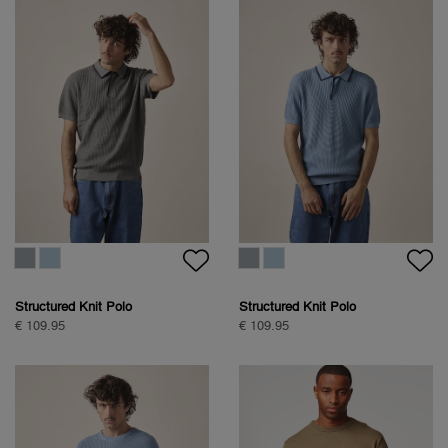
Structured Knit Polo
Structured Knit Polo
€ 109.95
€ 109.95