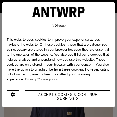
IN BELGIUM FREE SHIPPING FROM 30 EURO AND FREE
RETURNS
ANTWRP
0
0
Welcome
Home
>
Shop
>
Savage Clubbing Tee
This website uses cookies to improve your experience as you
navigate the website. Of these cookies, those that are categorized
as necessary are stored in your browser because they are essential
to the operation of the website. We also use third party cookies that
help us analyse and understand how you use this website. These
cookies are only stored in your browser with your consent. You also
have the option to unsubscribe from these cookies. However, opting
out of some of these cookies may affect your browsing
experience.
Privacy/Cookie policy
ACCEPT COOKIES & CONTINUE
SURFING