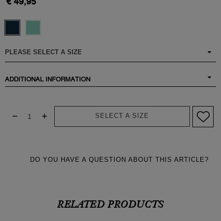
€ 49,95
ADDITIONAL INFORMATION
SELECT A SIZE
DO YOU HAVE A QUESTION ABOUT THIS ARTICLE?
RELATED PRODUCTS