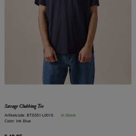
Savage Clubbing Tee
Artikelcode:
BTS551-L001S
In Stock
Color:
Ink Blue