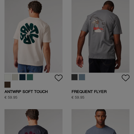
ANTWRP SOFT TOUCH
FREQUENT FLYER
CIRCLE BACKPRINT T-SHIRT
BACKPRINT TEE
€ 59.95
€ 59.95