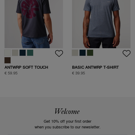
ANTWRP SOFT TOUCH
BASIC ANTWRP T-SHIRT
CIRCLE BACKPRINT T-SHIRT
€ 59.95
€ 39.95
Welcome
Get 10% off your first order
when you subscribe to our newsletter.