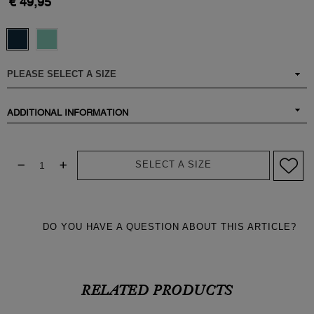
€ 49,95
ADDITIONAL INFORMATION
SELECT A SIZE
DO YOU HAVE A QUESTION ABOUT THIS ARTICLE?
RELATED PRODUCTS