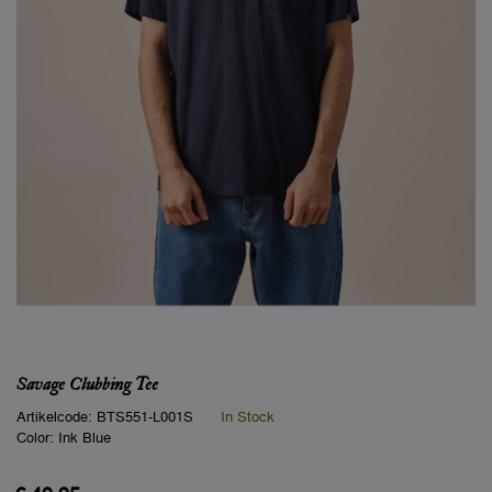
Savage Clubbing Tee
Artikelcode:
BTS551-L001S
In Stock
Color:
Ink Blue