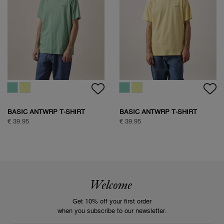
BASIC ANTWRP T-SHIRT
BASIC ANTWRP T-SHIRT
€ 39.95
€ 39.95
Welcome
Get 10% off your first order
when you subscribe to our newsletter.