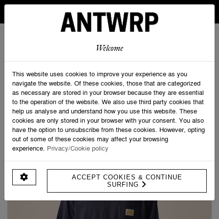
IN BELGIUM FREE SHIPPING FROM 30 EURO AND FREE
RETURNS
ANTWRP
0
0
Welcome
Home
>
Savage Clubbing Tee
This website uses cookies to improve your experience as you
navigate the website. Of these cookies, those that are categorized
as necessary are stored in your browser because they are essential
to the operation of the website. We also use third party cookies that
help us analyse and understand how you use this website. These
cookies are only stored in your browser with your consent. You also
have the option to unsubscribe from these cookies. However, opting
out of some of these cookies may affect your browsing
experience.
Privacy/Cookie policy
ACCEPT COOKIES & CONTINUE
SURFING