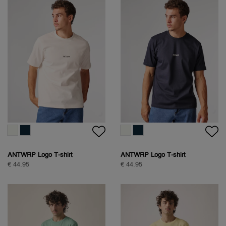
ANTWRP Logo T-shirt
ANTWRP Logo T-shirt
€ 44.95
€ 44.95