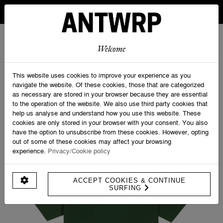
IN BELGIUM FREE SHIPPING FROM 30 EURO AND FREE
RETURNS
ANTWRP
0
0
Welcome
Home
>
Shop
>
Velo Tourist Tee. - Regular fit
This website uses cookies to improve your experience as you
navigate the website. Of these cookies, those that are categorized
as necessary are stored in your browser because they are essential
to the operation of the website. We also use third party cookies that
help us analyse and understand how you use this website. These
cookies are only stored in your browser with your consent. You also
have the option to unsubscribe from these cookies. However, opting
out of some of these cookies may affect your browsing
experience.
Privacy/Cookie policy
ACCEPT COOKIES & CONTINUE
SURFING