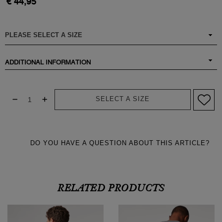
€ 44,95
ADDITIONAL INFORMATION
SELECT A SIZE
DO YOU HAVE A QUESTION ABOUT THIS ARTICLE?
RELATED PRODUCTS