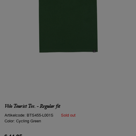
Velo Tourist Tee. - Regular fit
Artikelcode:
BTS455-L001S
Sold out
Color:
Cycling Green