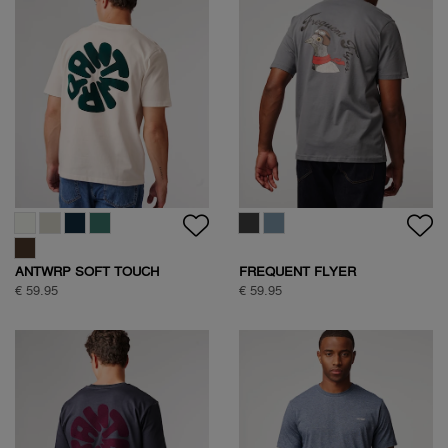
ANTWRP SOFT TOUCH
FREQUENT FLYER
CIRCLE BACKPRINT T-SHIRT
BACKPRINT TEE
€ 59.95
€ 59.95