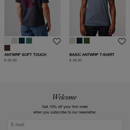
ANTWRP SOFT TOUCH
BASIC ANTWRP T-SHIRT
CIRCLE BACKPRINT T-SHIRT
€ 59.95
€ 39.95
Welcome
Get 10% off your first order
when you subscribe to our newsletter.