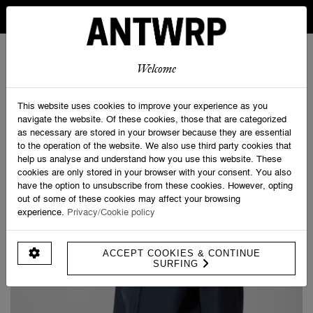
IN BELGIUM FREE SHIPPING FROM 30 EURO AND FREE
RETURNS
ANTWRP
0
0
Welcome
Home
>
ANTWRP Jacket
This website uses cookies to improve your experience as you
navigate the website. Of these cookies, those that are categorized
as necessary are stored in your browser because they are essential
to the operation of the website. We also use third party cookies that
help us analyse and understand how you use this website. These
cookies are only stored in your browser with your consent. You also
have the option to unsubscribe from these cookies. However, opting
out of some of these cookies may affect your browsing
experience.
Privacy/Cookie policy
ACCEPT COOKIES & CONTINUE
SURFING