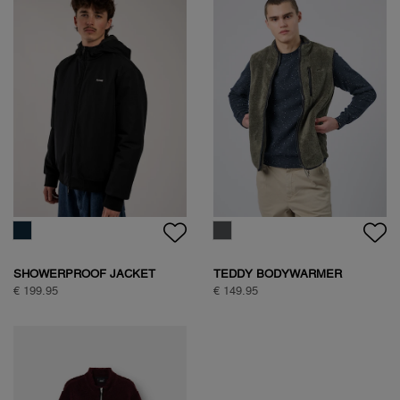
SHOWERPROOF JACKET
TEDDY BODYWARMER
€ 199.95
€ 149.95