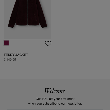
TEDDY JACKET
€ 149.95
Welcome
Get 10% off your first order
when you subscribe to our newsletter.