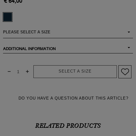
€ 64,00
ADDITIONAL INFORMATION
SELECT A SIZE
DO YOU HAVE A QUESTION ABOUT THIS ARTICLE?
RELATED PRODUCTS