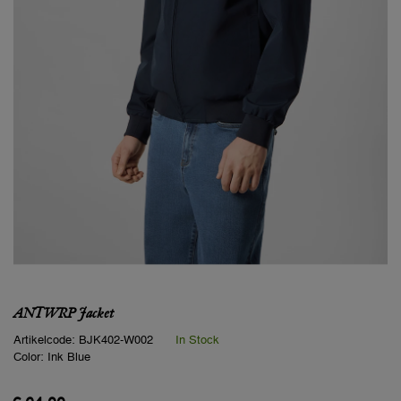
ANTWRP Jacket
Artikelcode:
BJK402-W002
In Stock
Color:
Ink Blue