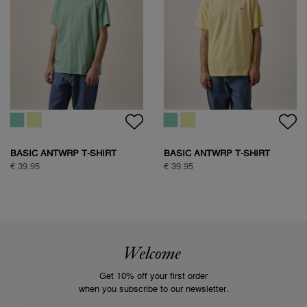
BASIC ANTWRP T-SHIRT
BASIC ANTWRP T-SHIRT
€ 39.95
€ 39.95
Welcome
Get 10% off your first order
when you subscribe to our newsletter.