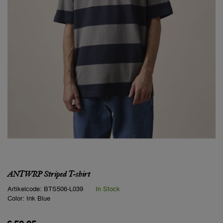
ANTWRP Striped T-shirt
Artikelcode:
BTS506-L039
In Stock
Color:
Ink Blue