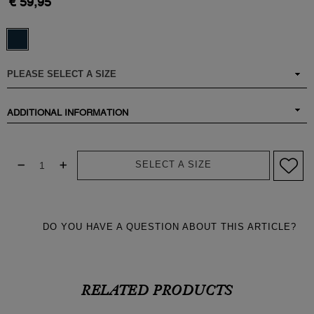
€ 59,95
ADDITIONAL INFORMATION
SELECT A SIZE
DO YOU HAVE A QUESTION ABOUT THIS ARTICLE?
RELATED PRODUCTS