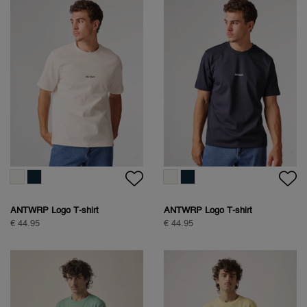
ANTWRP Logo T-shirt
ANTWRP Logo T-shirt
€ 44.95
€ 44.95