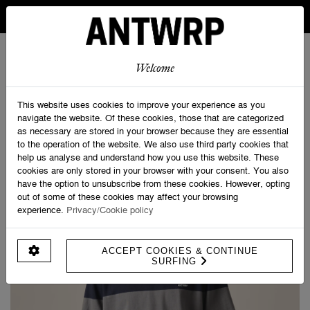
IN BELGIUM FREE SHIPPING FROM 30 EURO AND FREE
RETURNS
ANTWRP
0
0
Welcome
Home
>
ANTWRP Striped T-shirt
This website uses cookies to improve your experience as you
navigate the website. Of these cookies, those that are categorized
as necessary are stored in your browser because they are essential
to the operation of the website. We also use third party cookies that
help us analyse and understand how you use this website. These
cookies are only stored in your browser with your consent. You also
have the option to unsubscribe from these cookies. However, opting
out of some of these cookies may affect your browsing
experience.
Privacy/Cookie policy
ACCEPT COOKIES & CONTINUE
SURFING