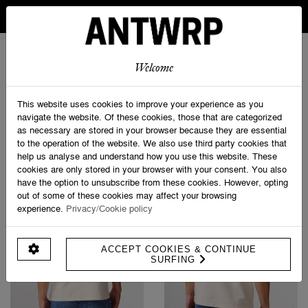
IN BELGIUM FREE SHIPPING FROM 30 EURO AND FREE
RETURNS
ANTWRP
0
0
Welcome
Home
>
Shop
This website uses cookies to improve your experience as you
navigate the website. Of these cookies, those that are categorized
as necessary are stored in your browser because they are essential
PRODUCT FILTERS
to the operation of the website. We also use third party cookies that
help us analyse and understand how you use this website. These
cookies are only stored in your browser with your consent. You also
have the option to unsubscribe from these cookies. However, opting
out of some of these cookies may affect your browsing
experience.
Privacy/Cookie policy
ACCEPT COOKIES & CONTINUE
SURFING