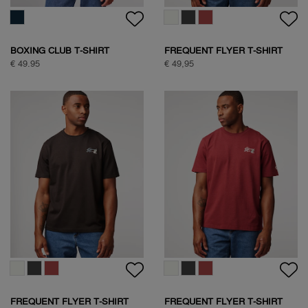
BOXING CLUB T-SHIRT
FREQUENT FLYER T-SHIRT
€ 49.95
€ 49,95
FREQUENT FLYER T-SHIRT
FREQUENT FLYER T-SHIRT