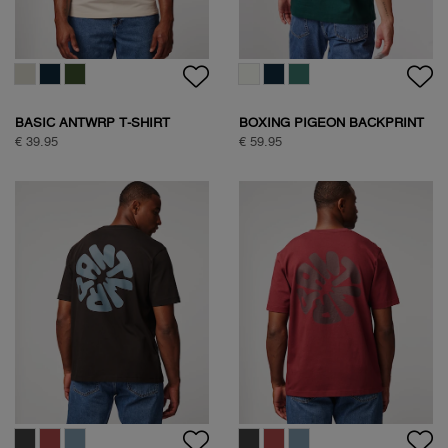
BASIC ANTWRP T-SHIRT
BOXING PIGEON BACKPRINT
T-SHIRT
€ 39.95
€ 59.95