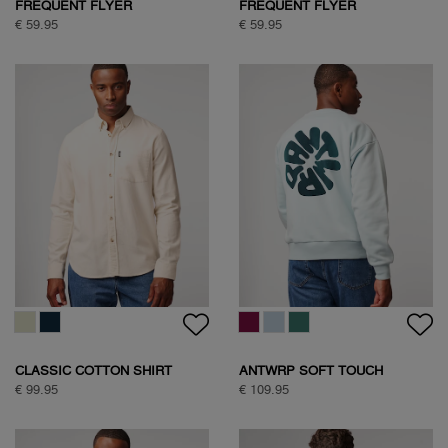
FREQUENT FLYER
FREQUENT FLYER
BACKPRINT TEE
BACKPRINT TEE
€ 59.95
€ 59.95
CLASSIC COTTON SHIRT
ANTWRP SOFT TOUCH
CIRCLE SWEAT
€ 99.95
€ 109.95