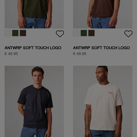
ANTWRP SOFT TOUCH LOGO
ANTWRP SOFT TOUCH LOGO
T-SHIRT
T-SHIRT
€ 49.95
€ 49.95