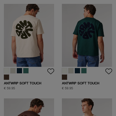
ANTWRP SOFT TOUCH
ANTWRP SOFT TOUCH
CIRCLE BACKPRINT T-SHIRT
CIRCLE BACKPRINT T-SHIRT
€ 59.95
€ 59.95