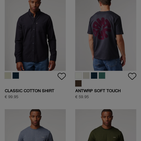
CLASSIC COTTON SHIRT
ANTWRP SOFT TOUCH
CIRCLE BACKPRINT T-SHIRT
€ 99.95
€ 59.95