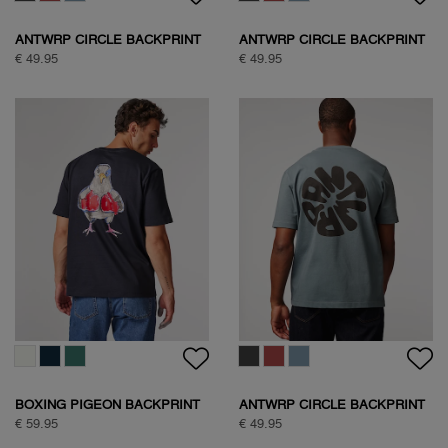
ANTWRP CIRCLE BACKPRINT
ANTWRP CIRCLE BACKPRINT
T-SHIRT
T-SHIRT
€ 49.95
€ 49.95
BOXING PIGEON BACKPRINT
ANTWRP CIRCLE BACKPRINT
T-SHIRT
T-SHIRT
€ 59.95
€ 49.95