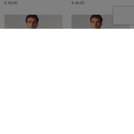
€ 49,95
€ 49,95
MOOSE T-SHIRT
MOOSE T-SHIRT
€ 49,95
€ 49,95