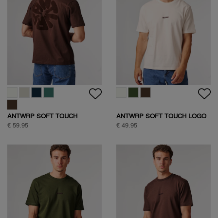
ANTWRP SOFT TOUCH
ANTWRP SOFT TOUCH LOGO
CIRCLE BACKPRINT T-SHIRT
T-SHIRT
€ 59.95
€ 49.95