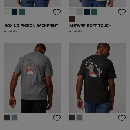
BOXING PIGEON BACKPRINT
ANTWRP SOFT TOUCH
T-SHIRT
CIRCLE BACKPRINT T-SHIRT
€ 59.95
€ 59.95