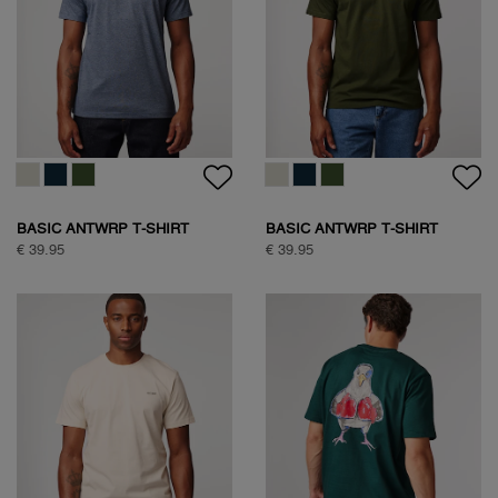
BASIC ANTWRP T-SHIRT
BASIC ANTWRP T-SHIRT
€ 39.95
€ 39.95