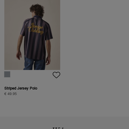
Striped Jersey Polo
€ 49.95