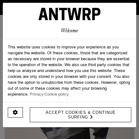
IN BELGIUM FREE SHIPPING FROM 30 EURO AND FREE
RETURNS
ANTWRP
0
0
Welcome
Home
>
Long Sleeve Rugby Polo
This website uses cookies to improve your experience as you
navigate the website. Of these cookies, those that are categorized
as necessary are stored in your browser because they are essential
to the operation of the website. We also use third party cookies that
help us analyse and understand how you use this website. These
cookies are only stored in your browser with your consent. You also
have the option to unsubscribe from these cookies. However, opting
out of some of these cookies may affect your browsing
experience.
Privacy/Cookie policy
ACCEPT COOKIES & CONTINUE
SURFING