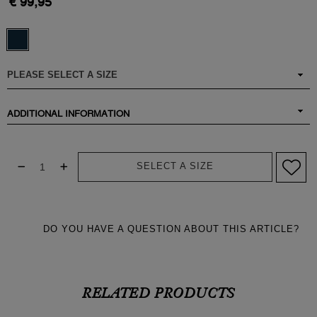
€ 99,95
ADDITIONAL INFORMATION
SELECT A SIZE
DO YOU HAVE A QUESTION ABOUT THIS ARTICLE?
RELATED PRODUCTS