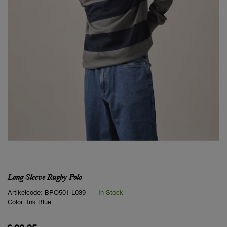
Long Sleeve Rugby Polo
Artikelcode:
BPO501-L039
In Stock
Color:
Ink Blue