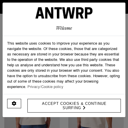
IN BELGIUM FREE SHIPPING FROM 30 EURO AND FREE
RETURNS
ANTWRP
0
0
Welcome
Home
>
Shop
This website uses cookies to improve your experience as you
navigate the website. Of these cookies, those that are categorized
as necessary are stored in your browser because they are essential
PRODUCT FILTERS
to the operation of the website. We also use third party cookies that
help us analyse and understand how you use this website. These
cookies are only stored in your browser with your consent. You also
have the option to unsubscribe from these cookies. However, opting
out of some of these cookies may affect your browsing
experience.
Privacy/Cookie policy
ACCEPT COOKIES & CONTINUE
SURFING