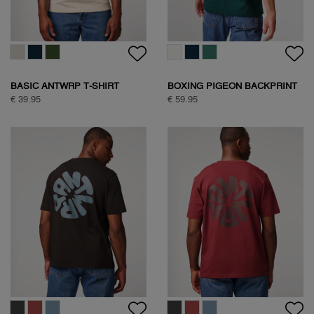
BASIC ANTWRP T-SHIRT
BOXING PIGEON BACKPRINT
T-SHIRT
€ 39.95
€ 59.95