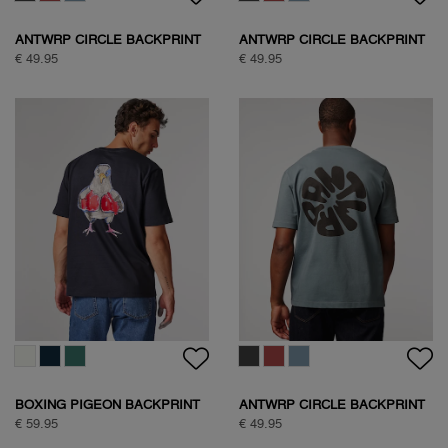
ANTWRP CIRCLE BACKPRINT
ANTWRP CIRCLE BACKPRINT
T-SHIRT
T-SHIRT
€ 49.95
€ 49.95
BOXING PIGEON BACKPRINT
ANTWRP CIRCLE BACKPRINT
T-SHIRT
T-SHIRT
€ 59.95
€ 49.95