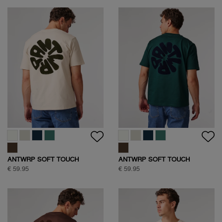
ANTWRP SOFT TOUCH
ANTWRP SOFT TOUCH
CIRCLE BACKPRINT T-SHIRT
CIRCLE BACKPRINT T-SHIRT
€ 59.95
€ 59.95