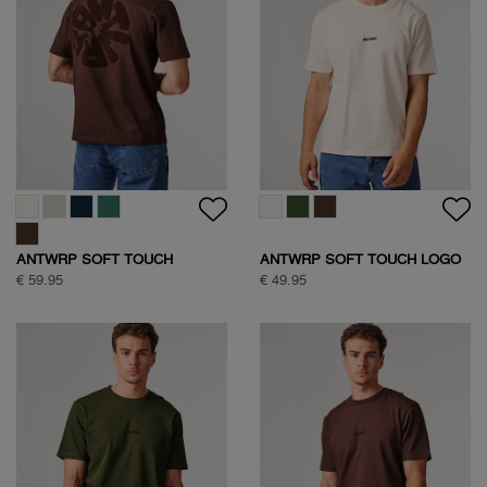
ANTWRP SOFT TOUCH
ANTWRP SOFT TOUCH LOGO
CIRCLE BACKPRINT T-SHIRT
T-SHIRT
€ 59.95
€ 49.95