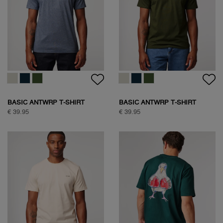
BASIC ANTWRP T-SHIRT
BASIC ANTWRP T-SHIRT
€ 39.95
€ 39.95