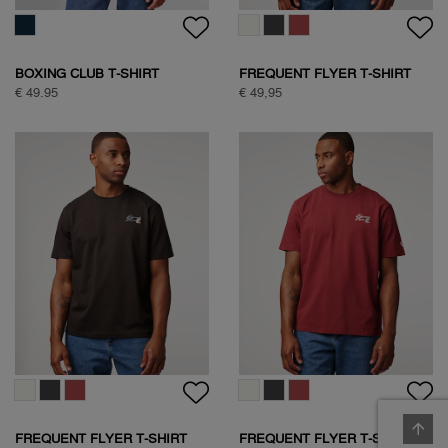
BOXING CLUB T-SHIRT
FREQUENT FLYER T-SHIRT
€ 49.95
€ 49,95
FREQUENT FLYER T-SHIRT
FREQUENT FLYER T-SHIRT