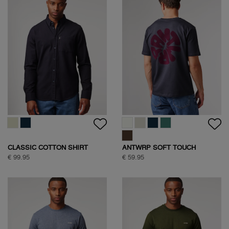
CLASSIC COTTON SHIRT
ANTWRP SOFT TOUCH
CIRCLE BACKPRINT T-SHIRT
€ 99.95
€ 59.95