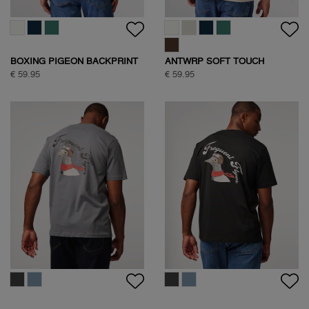
BOXING PIGEON BACKPRINT
ANTWRP SOFT TOUCH
T-SHIRT
CIRCLE BACKPRINT T-SHIRT
€ 59.95
€ 59.95