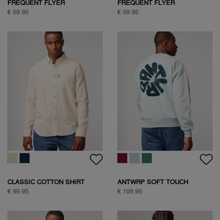
FREQUENT FLYER
FREQUENT FLYER
BACKPRINT TEE
BACKPRINT TEE
€ 59.95
€ 59.95
CLASSIC COTTON SHIRT
ANTWRP SOFT TOUCH
CIRCLE SWEAT
€ 99.95
€ 109.95