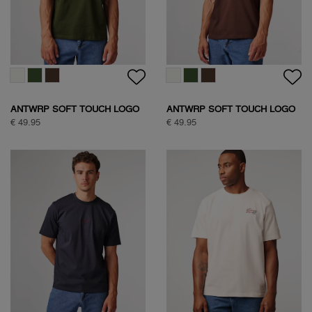
ANTWRP SOFT TOUCH LOGO
ANTWRP SOFT TOUCH LOGO
T-SHIRT
T-SHIRT
€ 49.95
€ 49.95