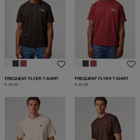
SOCK BOX SPORTIVE
SOCK BOX NATURE
€ 24,95
€ 39,95