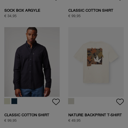
SAVANNA TREE SWEAT
SAVANNA TREE SWEAT
€ 89,95
€ 89,95