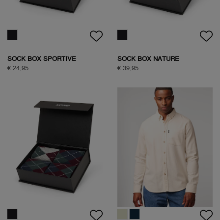
€ 99,95
€ 89,95
NATURE BACKPRINT SWEAT
NATURE BACKPRINT SWEAT
€ 89,95
€ 89,95