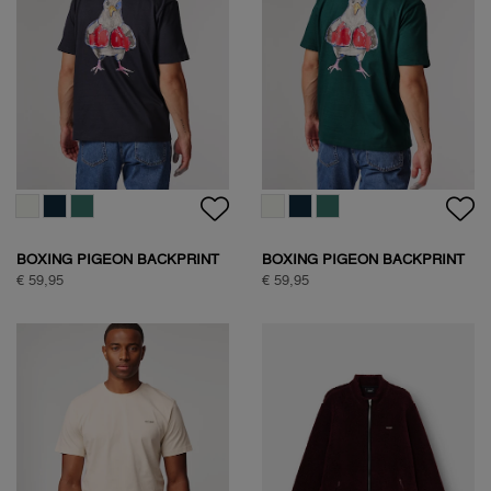
WOODPECKER SWEAT
HALF ZIP SWEAT
€ 89,95
€ 109,95