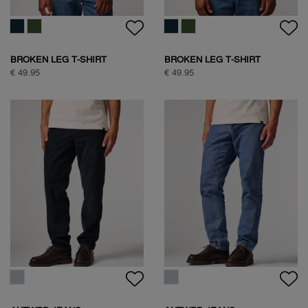
FREQUENT FLYER
BOXING PIGEON BACKPRINT
BACKPRINT TEE
T-SHIRT
€ 59,95
€ 59,95