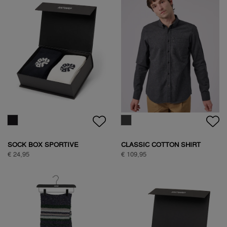
BASIC ANTWRP T-SHIRT
TEDDY JACKET
€ 39,95
€ 149,95