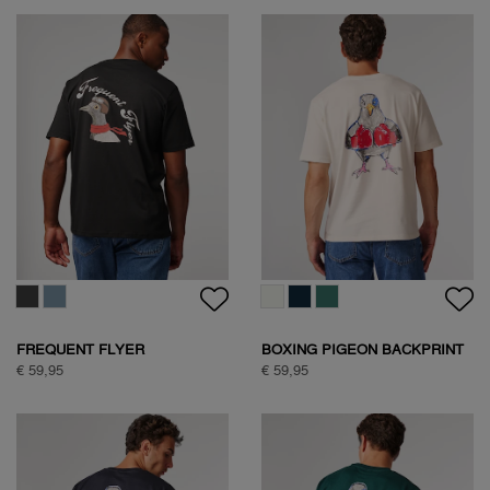
WOODPECKER SWEAT
WOODPECKER SWEAT
€ 89,95
€ 89,95