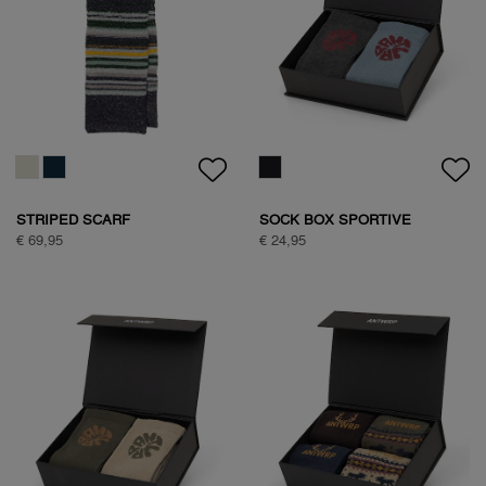
HALF ZIP FLEECE
HALF ZIP FLEECE
€ 99,95
€ 99,95
HALF ZIP FLEECE
NATURE BACKPRINT SWEAT