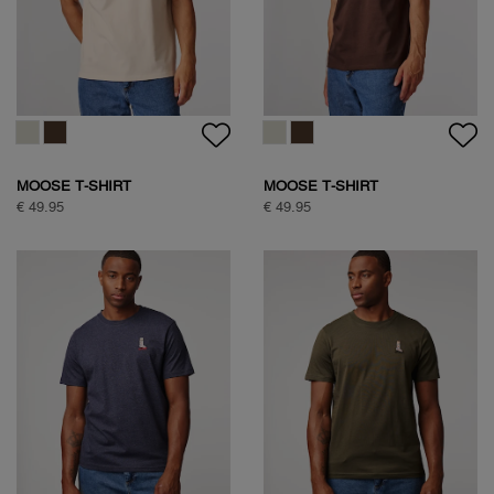
SOCK BOX ARGYLE
CLASSIC COTTON SHIRT
€ 34,95
€ 99,95
CLASSIC COTTON SHIRT
NATURE BACKPRINT T-SHIRT
€ 99,95
€ 49,95