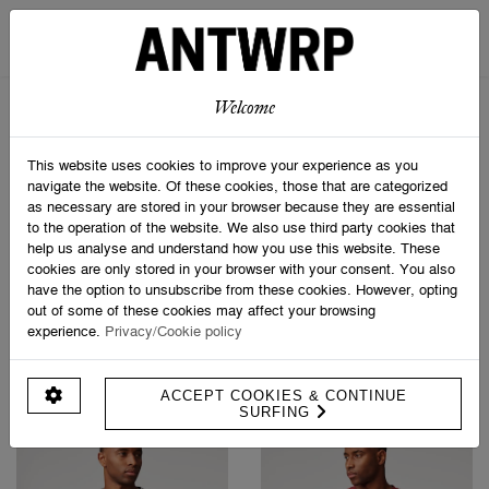
STRIPED SCARF
SOCK BOX SPORTIVE
€ 69,95
€ 24,95