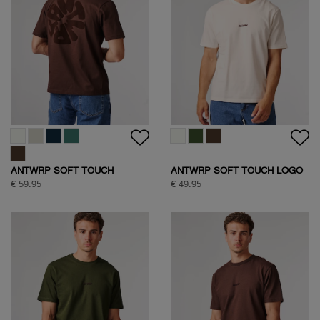
ANTWRP SOFT TOUCH
ANTWRP SOFT TOUCH LOGO
CIRCLE BACKPRINT T-SHIRT
T-SHIRT
€ 59.95
€ 49.95