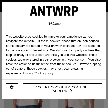
IN BELGIUM FREE SHIPPING FROM 30 EURO AND FREE
RETURNS
ANTWRP
0
0
Welcome
Home
>
Shop
This website uses cookies to improve your experience as you
navigate the website. Of these cookies, those that are categorized
as necessary are stored in your browser because they are essential
PRODUCT FILTERS
to the operation of the website. We also use third party cookies that
help us analyse and understand how you use this website. These
cookies are only stored in your browser with your consent. You also
have the option to unsubscribe from these cookies. However, opting
out of some of these cookies may affect your browsing
experience.
Privacy/Cookie policy
ACCEPT COOKIES & CONTINUE
SURFING