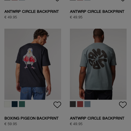
ANTWRP CIRCLE BACKPRINT
ANTWRP CIRCLE BACKPRINT
T-SHIRT
T-SHIRT
€ 49.95
€ 49.95
BOXING PIGEON BACKPRINT
ANTWRP CIRCLE BACKPRINT
T-SHIRT
T-SHIRT
€ 59.95
€ 49.95