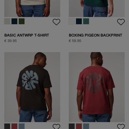
BASIC ANTWRP T-SHIRT
BOXING PIGEON BACKPRINT
T-SHIRT
€ 39.95
€ 59.95