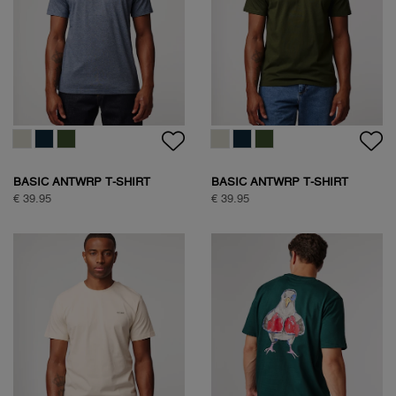
BASIC ANTWRP T-SHIRT
BASIC ANTWRP T-SHIRT
€ 39.95
€ 39.95