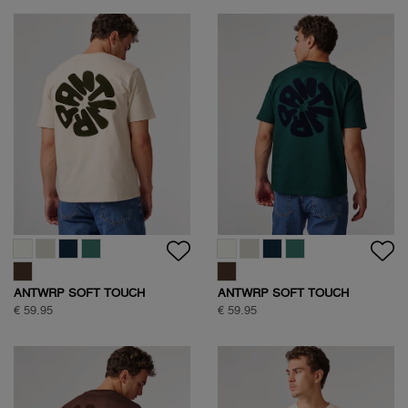
ANTWRP SOFT TOUCH
ANTWRP SOFT TOUCH
CIRCLE BACKPRINT T-SHIRT
CIRCLE BACKPRINT T-SHIRT
€ 59.95
€ 59.95