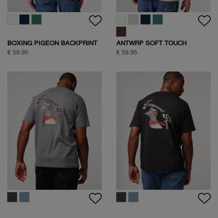
BOXING PIGEON BACKPRINT
ANTWRP SOFT TOUCH
T-SHIRT
CIRCLE BACKPRINT T-SHIRT
€ 59.95
€ 59.95