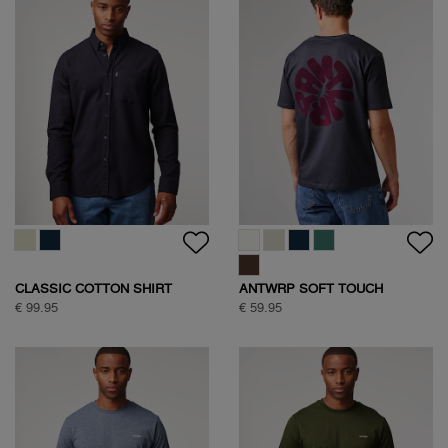
CLASSIC COTTON SHIRT
ANTWRP SOFT TOUCH
CIRCLE BACKPRINT T-SHIRT
€ 99.95
€ 59.95