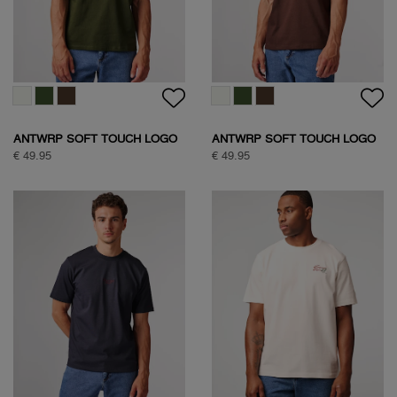
ANTWRP SOFT TOUCH LOGO
ANTWRP SOFT TOUCH LOGO
T-SHIRT
T-SHIRT
€ 49.95
€ 49.95