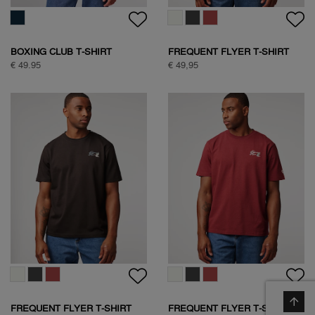
BOXING CLUB T-SHIRT
FREQUENT FLYER T-SHIRT
€ 49.95
€ 49,95
FREQUENT FLYER T-SHIRT
FREQUENT FLYER T-SHIRT