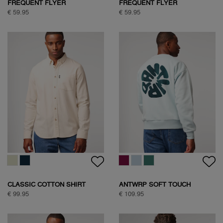
FREQUENT FLYER
FREQUENT FLYER
BACKPRINT TEE
BACKPRINT TEE
€ 59.95
€ 59.95
CLASSIC COTTON SHIRT
ANTWRP SOFT TOUCH
CIRCLE SWEAT
€ 99.95
€ 109.95