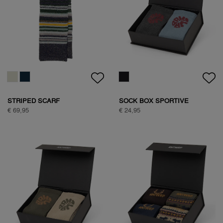
HALF ZIP FLEECE
HALF ZIP FLEECE
€ 99,95
€ 99,95
HALF ZIP FLEECE
€ 99,95
NATURE BACKPRINT SWEAT
€ 89,95
NATURE BACKPRINT SWEAT