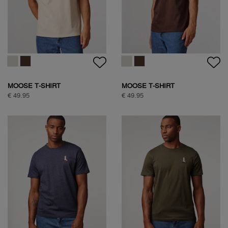
SOCK BOX ARGYLE
CLASSIC COTTON SHIRT
€ 34,95
€ 99,95
CLASSIC COTTON SHIRT
NATURE BACKPRINT T-SHIRT
€ 99,95
€ 49,95