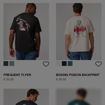
WOODPECKER SWEAT
€ 89,95
HALF ZIP SWEAT
€ 109,95