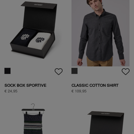
BASIC ANTWRP T-SHIRT
TEDDY JACKET
€ 39,95
€ 149,95