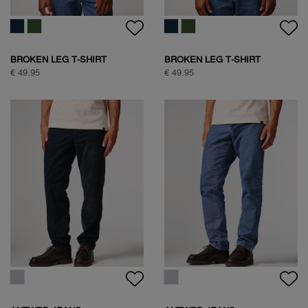
FREQUENT FLYER
BOXING PIGEON BACKPRINT
BACKPRINT TEE
T-SHIRT
€ 59,95
€ 59,95