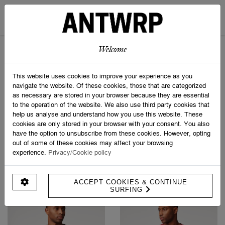
STRIPED SCARF
SOCK BOX SPORTIVE
€ 69,95
€ 24,95