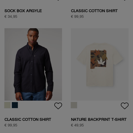
WOODPECKER SWEAT
€ 89,95
WOODPECKER SWEAT
€ 89,95