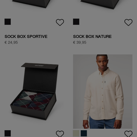
€ 89,95
NATURE BACKPRINT SWEAT
€ 89,95
SAVANNA TREE SWEAT
€ 89,95
SAVANNA TREE SWEAT
€ 89,95