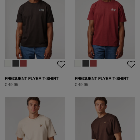
SOCK BOX SPORTIVE
SOCK BOX NATURE
€ 24,95
€ 39,95