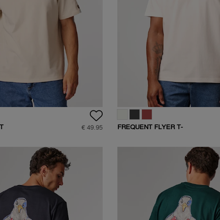
T
FREQUENT FLYER T-
€ 49.95
SHIRT