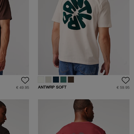
ANTWRP SOFT
€ 49.95
€ 59.95
TOUCH CIRCLE
BACKPRINT T-SHIRT