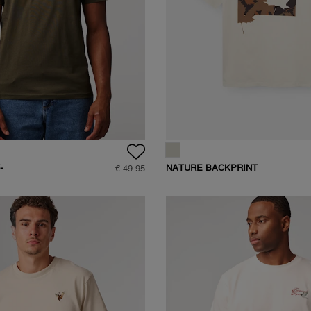
-
NATURE BACKPRINT
€ 49.95
T-SHIRT