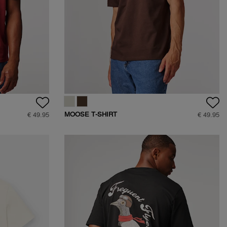
MOOSE T-SHIRT
€ 49.95
€ 49.95