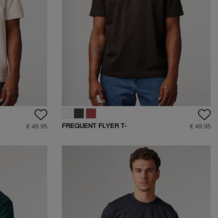
FREQUENT FLYER T-
€ 49.95
€ 49.95
SHIRT