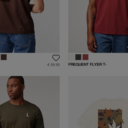
FREQUENT FLYER T-
€ 59.95
SHIRT
SHIRT