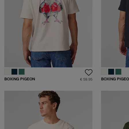
BOXING PIGEON
BOXING PIGE
€ 59.95
BACKPRINT T-SHIRT
BACKPRINT T-