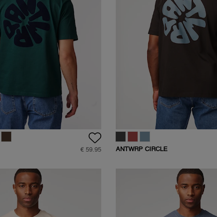
ANTWRP CIRCLE
€ 59.95
BACKPRINT T-SHIRT
SHIRT