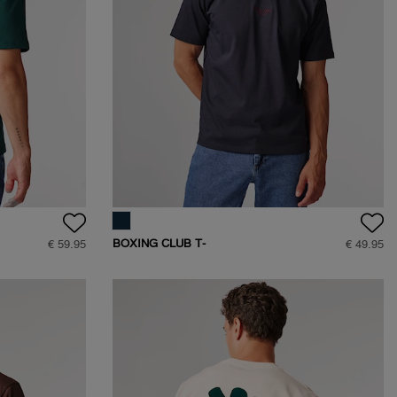
BOXING CLUB T-
€ 59.95
€ 49.95
SHIRT