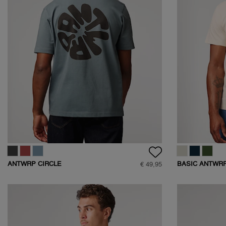
ANTWRP CIRCLE
BASIC ANTWRP
€ 49,95
BACKPRINT T-SHIRT
SHIRT