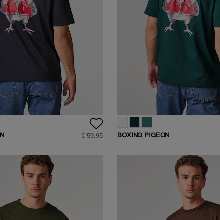
ON
BOXING PIGEON
€ 59.95
SHIRT
BACKPRINT T-SHIRT