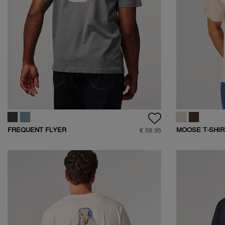
FREQUENT FLYER
MOOSE T-SHIR
€ 59.95
BACKPRINT TEE