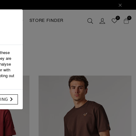
0
0
GIFTCARD
STORE FINDER
 these
hey are
analyse
r with
ting out
FING