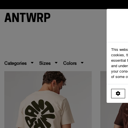
ANTWRP
This webs
cookies, 
essential 
Categories
Sizes
Colors
and under
your cons
of some o