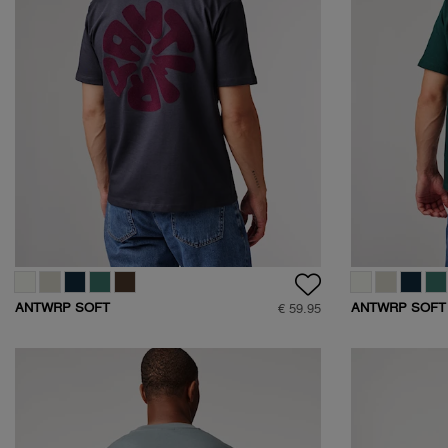
ANTWRP SOFT
ANTWRP SOFT
€ 59.95
TOUCH CIRCLE
TOUCH CIRCLE
BACKPRINT T-SHIRT
BACKPRINT T-