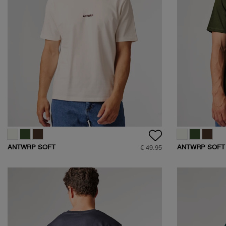
ANTWRP SOFT
ANTWRP SOFT
€ 49.95
TOUCH LOGO T-
TOUCH LOGO T
SHIRT
SHIRT