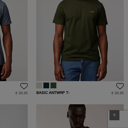
BASIC ANTWRP T-
€ 39,95
€ 39,95
SHIRT