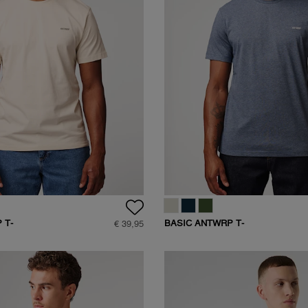
 T-
BASIC ANTWRP T-
€ 39,95
SHIRT