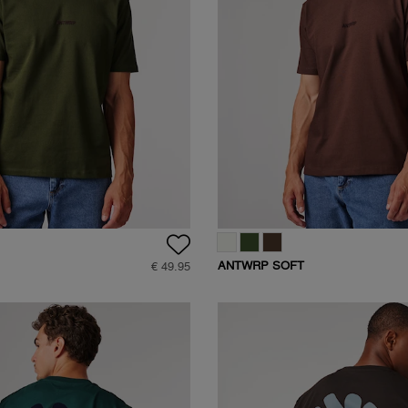
ANTWRP SOFT
€ 49.95
-
TOUCH LOGO T-
SHIRT