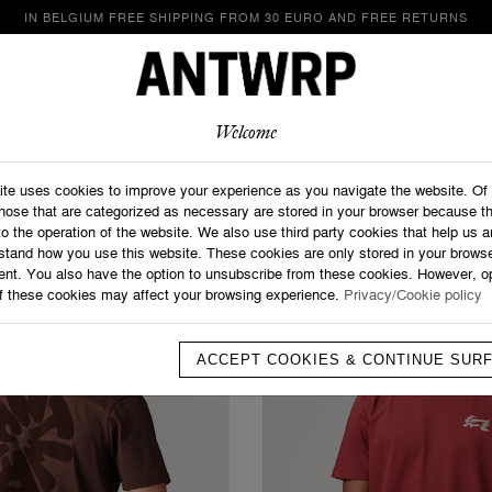
IN BELGIUM FREE SHIPPING FROM 30 EURO AND FREE RETURNS
LOOKBOOK
SHOP
ABOUT
CONTACT
Welcome
Home
>
T-shirts
T-Shirts
ite uses cookies to improve your experience as you navigate the website. Of
those that are categorized as necessary are stored in your browser because t
to the operation of the website. We also use third party cookies that help us 
stand how you use this website. These cookies are only stored in your browse
ent. You also have the option to unsubscribe from these cookies. However, op
f these cookies may affect your browsing experience.
Privacy/Cookie policy
ACCEPT COOKIES & CONTINUE SUR