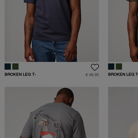
BROKEN LEG T-
BROKEN LEG T
€ 49.95
SHIRT
SHIRT