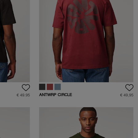
ANTWRP CIRCLE
€ 49.95
€ 49,95
BACKPRINT T-SHIRT