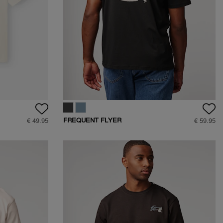
FREQUENT FLYER
€ 49.95
€ 59.95
BACKPRINT TEE