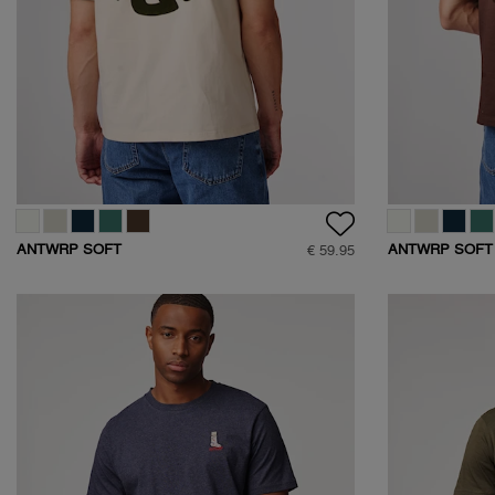
ANTWRP SOFT
ANTWRP SOFT
€ 59.95
TOUCH CIRCLE
TOUCH CIRCLE
BACKPRINT T-SHIRT
BACKPRINT T-