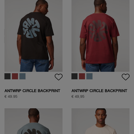
ANTWRP SOFT TOUCH
CIRCLE BACKPRINT T-SHIRT
€ 59.95
ANTWRP CIRCLE BACKPRINT
ANTWRP CIRCLE BACKPRINT
T-SHIRT
T-SHIRT
€ 49.95
€ 49,95