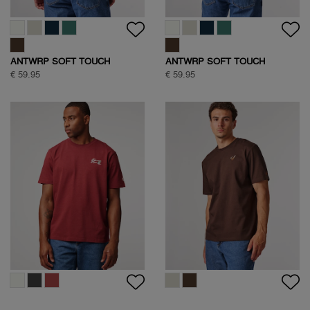
ANTWRP SOFT TOUCH
ANTWRP SOFT TOUCH
CIRCLE BACKPRINT T-SHIRT
CIRCLE BACKPRINT T-SHIRT
€ 59.95
€ 59.95