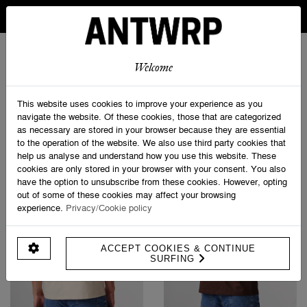
IN BELGIUM FREE SHIPPING FROM 30 EURO AND FREE
RETURNS
ANTWRP
0
0
Welcome
Home
>
T-shirts
This website uses cookies to improve your experience as you
navigate the website. Of these cookies, those that are categorized
as necessary are stored in your browser because they are essential
PRODUCT FILTERS
to the operation of the website. We also use third party cookies that
help us analyse and understand how you use this website. These
cookies are only stored in your browser with your consent. You also
have the option to unsubscribe from these cookies. However, opting
out of some of these cookies may affect your browsing
experience.
Privacy/Cookie policy
ACCEPT COOKIES & CONTINUE
SURFING