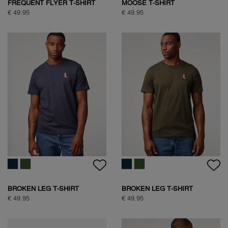
FREQUENT FLYER T-SHIRT
MOOSE T-SHIRT
€ 49.95
€ 49.95
BROKEN LEG T-SHIRT
BROKEN LEG T-SHIRT
€ 49.95
€ 49.95