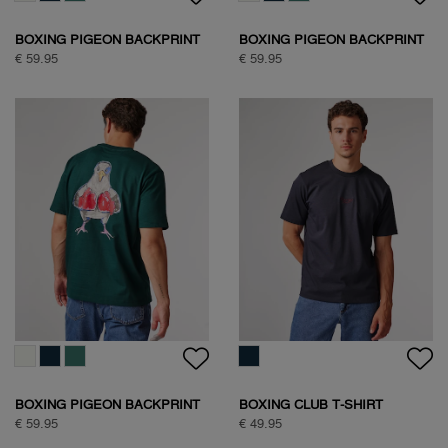
BOXING PIGEON BACKPRINT
BOXING PIGEON BACKPRINT
T-SHIRT
T-SHIRT
€ 59.95
€ 59.95
BOXING PIGEON BACKPRINT
BOXING CLUB T-SHIRT
T-SHIRT
€ 59.95
€ 49.95