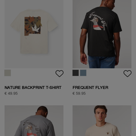
NATURE BACKPRINT T-SHIRT
FREQUENT FLYER
BACKPRINT TEE
€ 49.95
€ 59.95