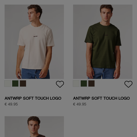
ANTWRP SOFT TOUCH LOGO
ANTWRP SOFT TOUCH LOGO
T-SHIRT
T-SHIRT
€ 49.95
€ 49.95