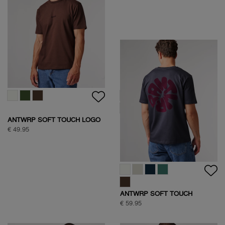
ANTWRP SOFT TOUCH LOGO
ANTWRP SOFT TOUCH
T-SHIRT
CIRCLE BACKPRINT T-SHIRT
€ 49.95
€ 59.95
ANTWRP SOFT TOUCH
CIRCLE BACKPRINT T-SHIRT
€ 59.95