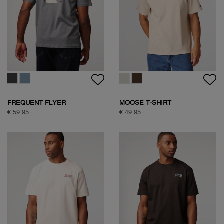
FREQUENT FLYER
MOOSE T-SHIRT
BACKPRINT TEE
€ 59.95
€ 49.95