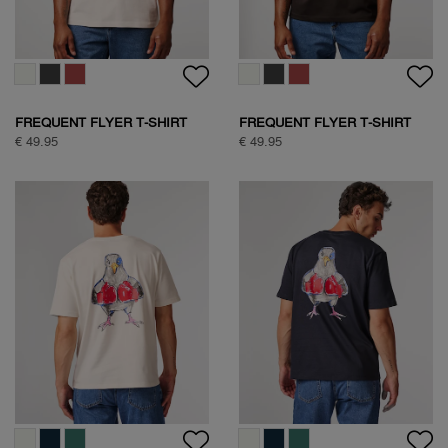
FREQUENT FLYER T-SHIRT
FREQUENT FLYER T-SHIRT
€ 49.95
€ 49.95