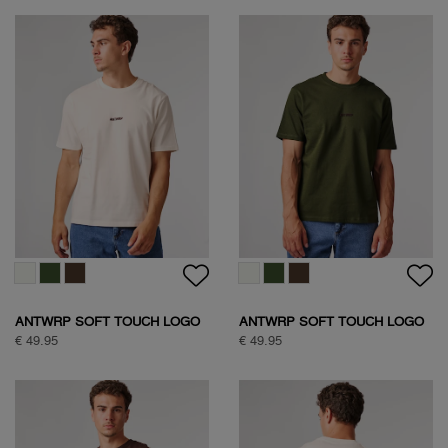
ANTWRP SOFT TOUCH LOGO
ANTWRP SOFT TOUCH LOGO
T-SHIRT
T-SHIRT
€ 49.95
€ 49.95