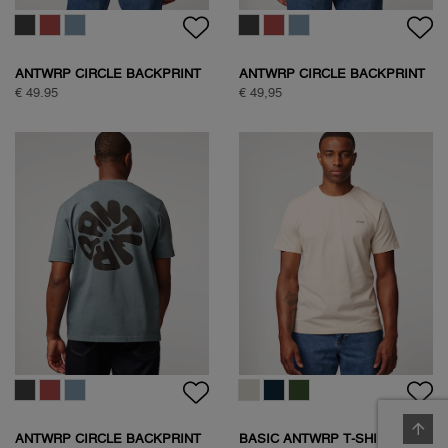
ANTWRP CIRCLE BACKPRINT
ANTWRP CIRCLE BACKPRINT
T-SHIRT
T-SHIRT
€ 49.95
€ 49,95
ANTWRP CIRCLE BACKPRINT
BASIC ANTWRP T-SHIRT