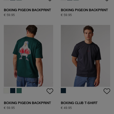
BOXING PIGEON BACKPRINT
BOXING PIGEON BACKPRINT
T-SHIRT
T-SHIRT
€ 59.95
€ 59.95
BOXING PIGEON BACKPRINT
BOXING CLUB T-SHIRT
T-SHIRT
€ 59.95
€ 49.95