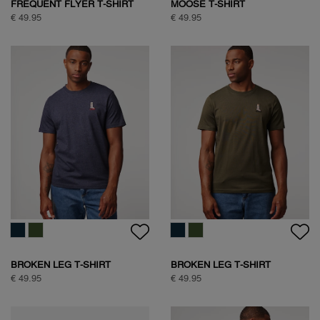
FREQUENT FLYER T-SHIRT
MOOSE T-SHIRT
€ 49.95
€ 49.95
BROKEN LEG T-SHIRT
BROKEN LEG T-SHIRT
€ 49.95
€ 49.95