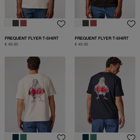
FREQUENT FLYER T-SHIRT
FREQUENT FLYER T-SHIRT
€ 49.95
€ 49.95