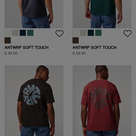
ANTWRP SOFT TOUCH
ANTWRP SOFT TOUCH
CIRCLE BACKPRINT T-SHIRT
CIRCLE BACKPRINT T-SHIRT
€ 59.95
€ 59.95