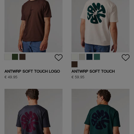
ANTWRP SOFT TOUCH LOGO
ANTWRP SOFT TOUCH
T-SHIRT
CIRCLE BACKPRINT T-SHIRT
€ 49.95
€ 59.95