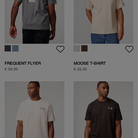
FREQUENT FLYER
MOOSE T-SHIRT
BACKPRINT TEE
€ 59.95
€ 49.95