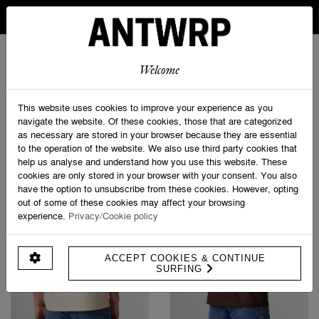
IN BELGIUM FREE SHIPPING FROM 30 EURO AND FREE
RETURNS
ANTWRP
0
0
Welcome
Home
>
T-shirts
This website uses cookies to improve your experience as you
navigate the website. Of these cookies, those that are categorized
as necessary are stored in your browser because they are essential
PRODUCT FILTERS
to the operation of the website. We also use third party cookies that
help us analyse and understand how you use this website. These
cookies are only stored in your browser with your consent. You also
have the option to unsubscribe from these cookies. However, opting
out of some of these cookies may affect your browsing
experience.
Privacy/Cookie policy
ACCEPT COOKIES & CONTINUE
SURFING