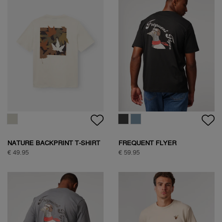
NATURE BACKPRINT T-SHIRT
FREQUENT FLYER
BACKPRINT TEE
€ 49.95
€ 59.95