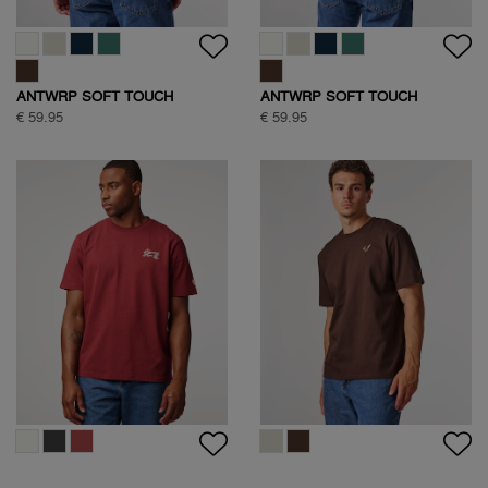
ANTWRP SOFT TOUCH
ANTWRP SOFT TOUCH
CIRCLE BACKPRINT T-SHIRT
CIRCLE BACKPRINT T-SHIRT
€ 59.95
€ 59.95