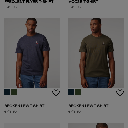
FREQUENT FLYER T-SHIRT
MOOSE T-SHIRT
€ 49.95
€ 49.95
BROKEN LEG T-SHIRT
BROKEN LEG T-SHIRT
€ 49.95
€ 49.95