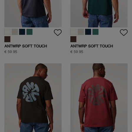
ANTWRP SOFT TOUCH
ANTWRP SOFT TOUCH
CIRCLE BACKPRINT T-SHIRT
CIRCLE BACKPRINT T-SHIRT
€ 59.95
€ 59.95