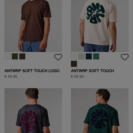
ANTWRP SOFT TOUCH LOGO
ANTWRP SOFT TOUCH
T-SHIRT
CIRCLE BACKPRINT T-SHIRT
€ 49.95
€ 59.95