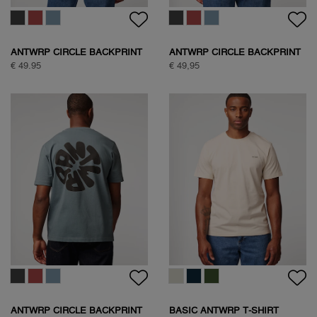
ANTWRP CIRCLE BACKPRINT
ANTWRP CIRCLE BACKPRINT
T-SHIRT
T-SHIRT
€ 49.95
€ 49,95
ANTWRP CIRCLE BACKPRINT
BASIC ANTWRP T-SHIRT