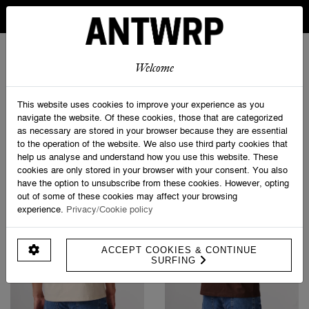
IN BELGIUM FREE SHIPPING FROM 30 EURO AND FREE
RETURNS
ANTWRP
0
0
Welcome
Home
>
T-shirts
This website uses cookies to improve your experience as you
navigate the website. Of these cookies, those that are categorized
as necessary are stored in your browser because they are essential
PRODUCT FILTERS
to the operation of the website. We also use third party cookies that
help us analyse and understand how you use this website. These
cookies are only stored in your browser with your consent. You also
have the option to unsubscribe from these cookies. However, opting
out of some of these cookies may affect your browsing
experience.
Privacy/Cookie policy
ACCEPT COOKIES & CONTINUE
SURFING