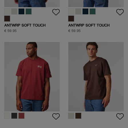
ANTWRP SOFT TOUCH
ANTWRP SOFT TOUCH
CIRCLE BACKPRINT T-SHIRT
CIRCLE BACKPRINT T-SHIRT
€ 59.95
€ 59.95