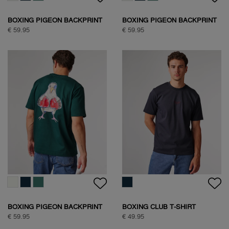
BOXING PIGEON BACKPRINT
BOXING PIGEON BACKPRINT
T-SHIRT
T-SHIRT
€ 59.95
€ 59.95
BOXING PIGEON BACKPRINT
BOXING CLUB T-SHIRT
T-SHIRT
€ 59.95
€ 49.95