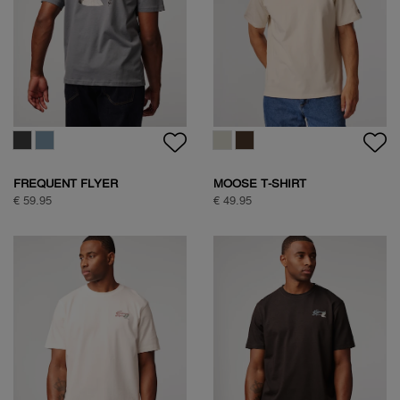
FREQUENT FLYER
MOOSE T-SHIRT
BACKPRINT TEE
€ 59.95
€ 49.95