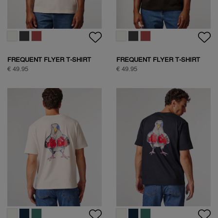
FREQUENT FLYER T-SHIRT
FREQUENT FLYER T-SHIRT
€ 49.95
€ 49.95