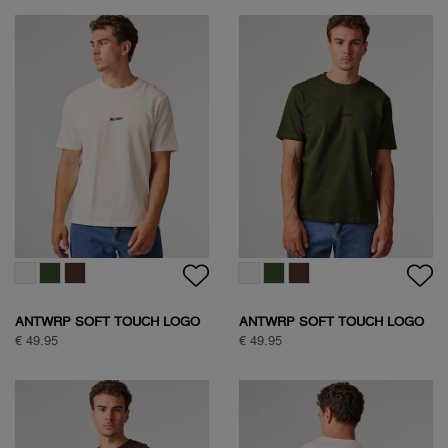
ANTWRP SOFT TOUCH LOGO
ANTWRP SOFT TOUCH LOGO
T-SHIRT
T-SHIRT
€ 49.95
€ 49.95