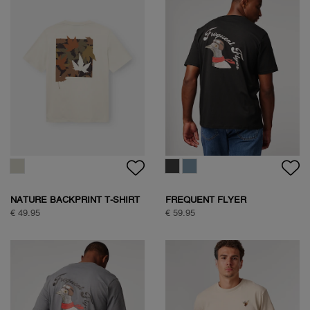
NATURE BACKPRINT T-SHIRT
FREQUENT FLYER
BACKPRINT TEE
€ 49.95
€ 59.95